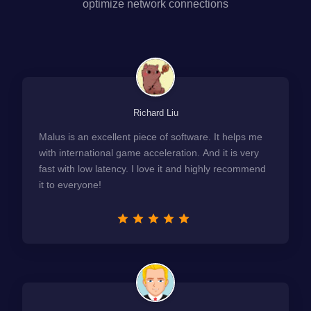
optimize network connections
Richard Liu
Malus is an excellent piece of software. It helps me
with international game acceleration. And it is very
fast with low latency. I love it and highly recommend
it to everyone!