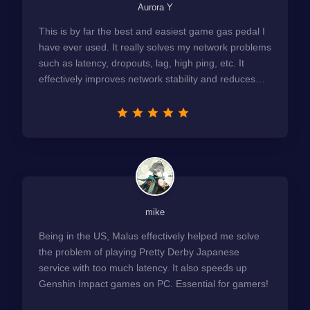
Aurora Y
This is by far the best and easiest game gas pedal I
have ever used. It really solves my network problems
such as latency, dropouts, lag, high ping, etc. It
effectively improves network stability and reduces
latency to the extreme.
mike
Being in the US, Malus effectively helped me solve
the problem of playing Pretty Derby Japanese
service with too much latency. It also speeds up
Genshin Impact games on PC. Essential for gamers!