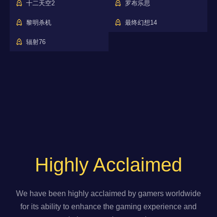
十二天空2
罗布乐思
黎明杀机
最终幻想14
辐射76
Highly Acclaimed
We have been highly acclaimed by gamers worldwide
for its ability to enhance the gaming experience and