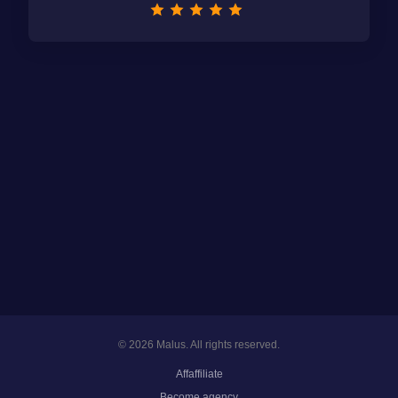
© 2026 Malus. All rights reserved.
Affaffiliate
Become agency