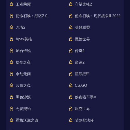
王者荣耀
守望先锋2
使命召唤：战区2.0
使命召唤：现代战争II 2022
刀塔2
英雄联盟
Apex英雄
魔兽世界
炉石传说
传奇4
堡垒之夜
命运2
永劫无间
星际战甲
云顶之弈
CS:GO
黑色沙漠
侠盗猎车手V
无畏契约
坦克世界
霍格沃滋之遗
艾尔登法环