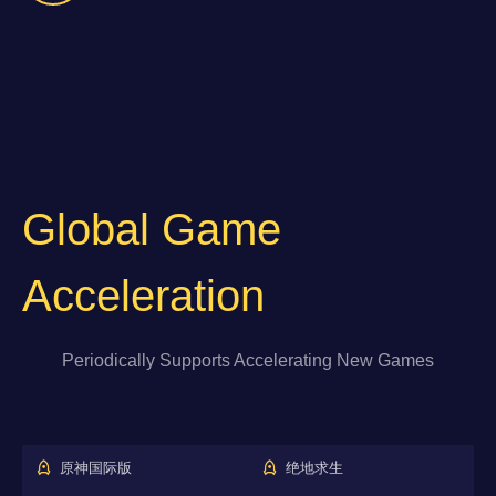
Global Game
Acceleration
Periodically Supports Accelerating New Games
原神国际版
绝地求生