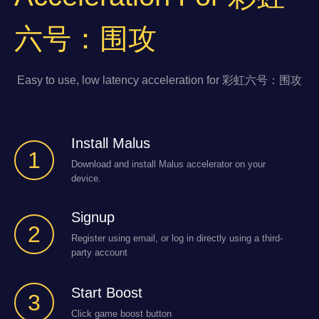
六号：围攻
Easy to use, low latency acceleration for 彩虹六号：围攻
Install Malus
1
Download and install Malus accelerator on your
device.
Signup
2
Register using email, or log in directly using a third-
party account
Start Boost
3
Click game boost button