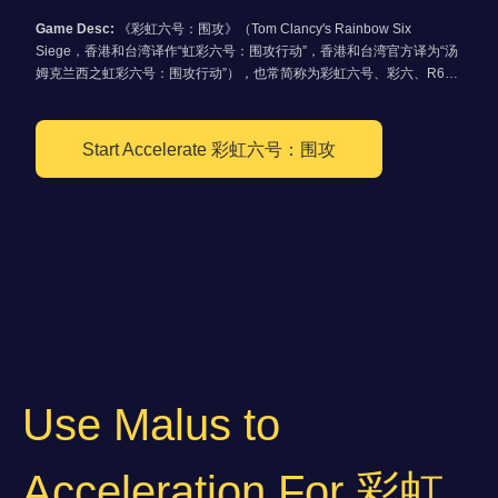
Game Desc:
《彩虹六号：围攻》（Tom Clancy's Rainbow Six
Siege，香港和台湾译作“虹彩六号：围攻行动”，香港和台湾官方译为“汤
姆克兰西之虹彩六号：围攻行动”），也常简称为彩虹六号、彩六、R6或
R6s，是一款由育碧蒙特利尔开发、育碧软件发行的第一人称战术射击游
戏。本作是《彩虹六号系列》时隔8年后推出的正统续作，同时继承了已
被取消的《彩虹六号：爱国者》部分要素。《彩虹六号：围攻》主打多人
Start Accelerate 彩虹六号：围攻
游戏，游戏系统着重于小队对抗，而单人模式也以教学为主，不像前作更
重视剧情。
Use Malus to
Acceleration For 彩虹