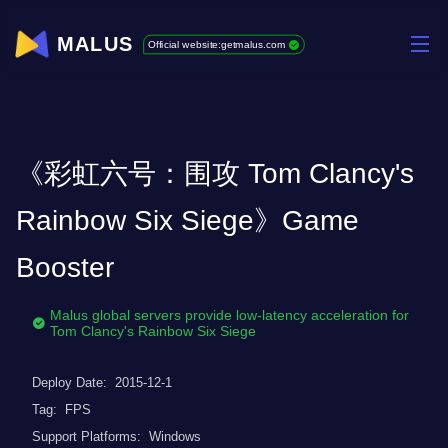
MALUS
Official website:getmalus.com
《彩虹六号：围攻 Tom Clancy's
Rainbow Six Siege》Game
Booster
Malus global servers provide low-latency acceleration for
Tom Clancy's Rainbow Six Siege
Deploy Date:
2015-12-1
Tag:
FPS
Support Platforms:
Windows