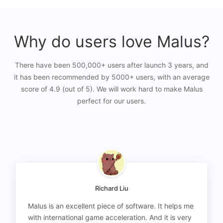
Why do users love Malus?
There have been 500,000+ users after launch 3 years, and
it has been recommended by 5000+ users, with an average
score of 4.9 (out of 5). We will work hard to make Malus
perfect for our users.
Richard Liu
Malus is an excellent piece of software. It helps me
with international game acceleration. And it is very