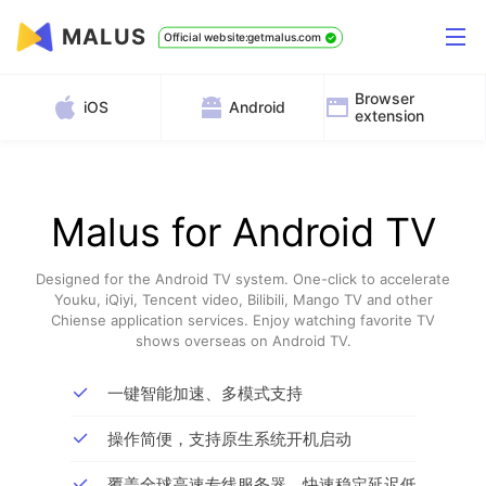
MALUS
Official website:getmalus.com
Browser
iOS
Android
extension
Malus for Android TV
Designed for the Android TV system. One-click to accelerate
Youku, iQiyi, Tencent video, Bilibili, Mango TV and other
Chiense application services. Enjoy watching favorite TV
shows overseas on Android TV.
一键智能加速、多模式支持
操作简便，支持原生系统开机启动
覆盖全球高速专线服务器，快速稳定延迟低