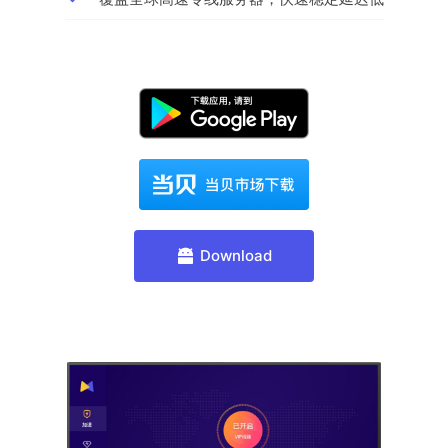
Download