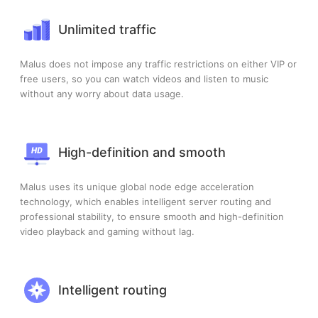
Unlimited traffic
Malus does not impose any traffic restrictions on either VIP or
free users, so you can watch videos and listen to music
without any worry about data usage.
High-definition and smooth
Malus uses its unique global node edge acceleration
technology, which enables intelligent server routing and
professional stability, to ensure smooth and high-definition
video playback and gaming without lag.
Intelligent routing