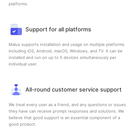
platforms.
Support for all platforms
Malus supports installation and usage on multiple platforms
including iOS, Android, macOS, Windows, and TV. It can be
installed and run on up to 5 devices simultaneously per
individual user.
All-round customer service support
We treat every user as a friend, and any questions or issues
they have can receive prompt responses and solutions. We
believe that good support is an essential component of a
good product.