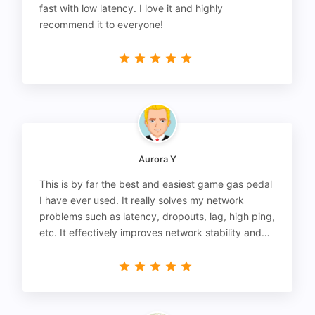
fast with low latency. I love it and highly
recommend it to everyone!
Aurora Y
This is by far the best and easiest game gas pedal
I have ever used. It really solves my network
problems such as latency, dropouts, lag, high ping,
etc. It effectively improves network stability and
reduces latency to the extreme.