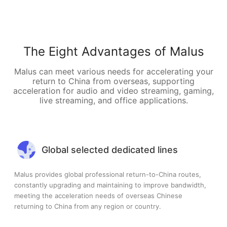
The Eight Advantages of Malus
Malus can meet various needs for accelerating your
return to China from overseas, supporting
acceleration for audio and video streaming, gaming,
live streaming, and office applications.
Global selected dedicated lines
Malus provides global professional return-to-China routes,
constantly upgrading and maintaining to improve bandwidth,
meeting the acceleration needs of overseas Chinese
returning to China from any region or country.