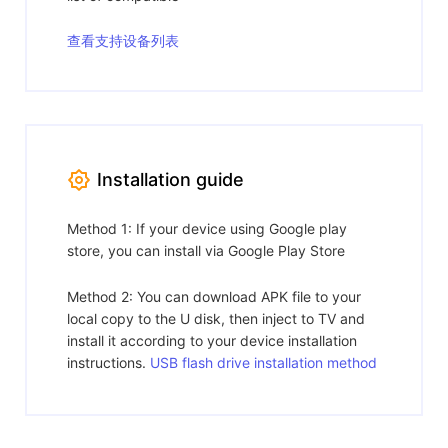
查看支持设备列表
Installation guide
Method 1: If your device using Google play
store, you can install via Google Play Store
Method 2: You can download APK file to your
local copy to the U disk, then inject to TV and
install it according to your device installation
instructions.
USB flash drive installation method