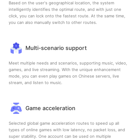
Based on the user's geographical location, the system
intelligently identifies the optimal route, and with just one
click, you can lock onto the fastest route. At the same time,
you can also manually switch to other routes.
Multi-scenario support
Meet multiple needs and scenarios, supporting music, video,
games, and live streaming. With the unique enhancement
mode, you can even play games on Chinese servers, live
stream, and listen to music.
Game acceleration
Selected global game acceleration routes to speed up all
types of online games with low latency, no packet loss, and
super stability. One account can be used on multiple