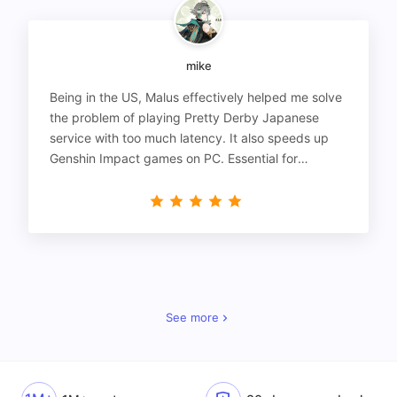
mike
Being in the US, Malus effectively helped me solve
the problem of playing Pretty Derby Japanese
service with too much latency. It also speeds up
Genshin Impact games on PC. Essential for
gamers!
See more