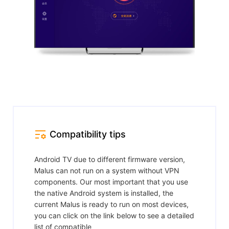
Compatibility tips
Android TV due to different firmware version,
Malus can not run on a system without VPN
components. Our most important that you use
the native Android system is installed, the
current Malus is ready to run on most devices,
you can click on the link below to see a detailed
list of compatible