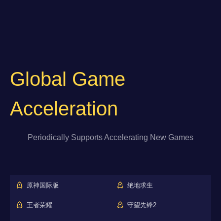
Global Game
Acceleration
Periodically Supports Accelerating New Games
原神国际版
绝地求生
王者荣耀
守望先锋2