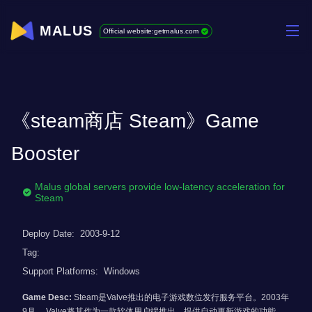
MALUS
Official website:getmalus.com
《steam商店 Steam》Game
Booster
Malus global servers provide low-latency acceleration for
Steam
Deploy Date:
2003-9-12
Tag:
Support Platforms:
Windows
Game Desc:
Steam是Valve推出的电子游戏数位发行服务平台。2003年
9月， Valve将其作为一款软体用户端推出，提供自动更新游戏的功能，