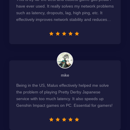
have ever used. It really solves my network problems
such as latency, dropouts, lag, high ping, etc. It
effectively improves network stability and reduces
latency to the extreme.
mike
Being in the US, Malus effectively helped me solve
the problem of playing Pretty Derby Japanese
service with too much latency. It also speeds up
Genshin Impact games on PC. Essential for gamers!