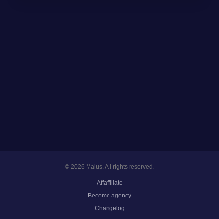
© 2026 Malus. All rights reserved.
Affaffiliate
Become agency
Changelog