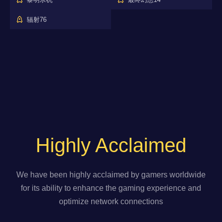
辐射76
Highly Acclaimed
We have been highly acclaimed by gamers worldwide
for its ability to enhance the gaming experience and
optimize network connections