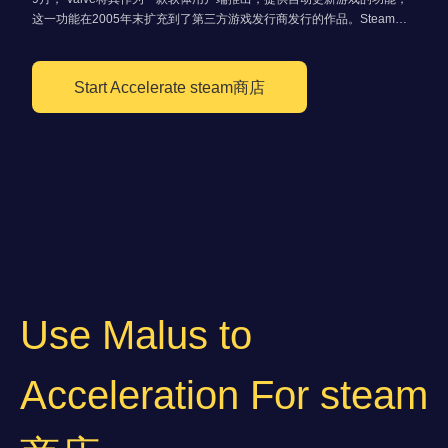
这一功能在2005年末扩充到了第三方游戏发行商发行的作品。Steam集
合了多种功能，如数位版权管理、游戏伺服器匹配和反作弊系统，以及社
群网路和游戏串流媒体服务。
Start Accelerate steam商店
Use Malus to
Acceleration For steam