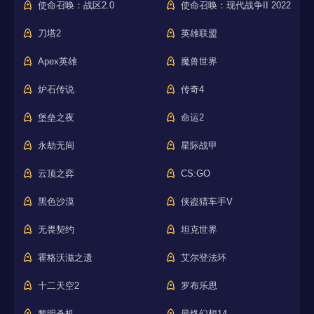
使命召唤：战区2.0
使命召唤：现代战争II 2022
刀塔2
英雄联盟
Apex英雄
魔兽世界
炉石传说
传奇4
堡垒之夜
命运2
永劫无间
星际战甲
云顶之弈
CS:GO
黑色沙漠
侠盗猎车手V
无畏契约
坦克世界
霍格沃滋之遗
艾尔登法环
十二天空2
罗布乐思
黎明杀机
最终幻想14