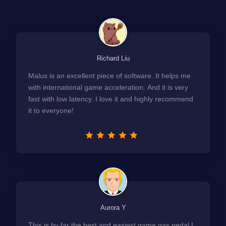
Richard Liu
Malus is an excellent piece of software. It helps me
with international game acceleration. And it is very
fast with low latency. I love it and highly recommend
it to everyone!
Aurora Y
This is by far the best and easiest game gas pedal I