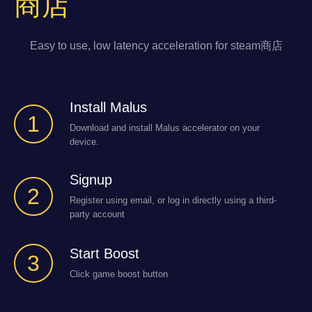
商店
Easy to use, low latency acceleration for steam商店
Install Malus
1
Download and install Malus accelerator on your
device.
Signup
2
Register using email, or log in directly using a third-
party account
Start Boost
3
Click game boost button