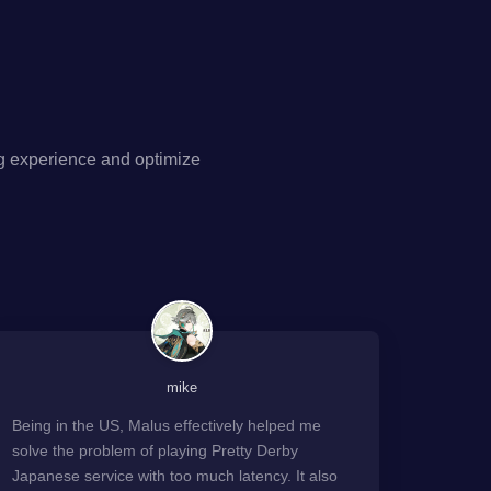
g experience and optimize
mike
Being in the US, Malus effectively helped me
solve the problem of playing Pretty Derby
Japanese service with too much latency. It also