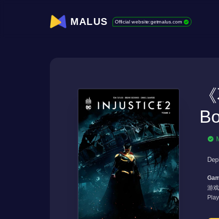
MALUS
Official website:getmalus.com
《
Bo
Dep
Gam
游戏
Pla