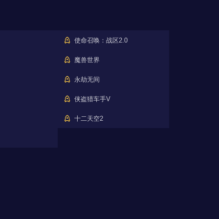
使命召唤：战区2.0
魔兽世界
永劫无间
侠盗猎车手V
十二天空2