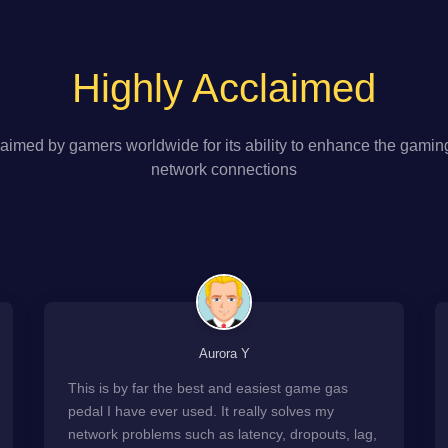
Highly Acclaimed
aimed by gamers worldwide for its ability to enhance the gamin
network connections
Aurora Y
This is by far the best and easiest game gas
pedal I have ever used. It really solves my
network problems such as latency, dropouts, lag,