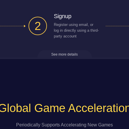
Signup
2
Register using email, or
log in directly using a third-
party account
See more details
Global Game Acceleratio
Periodically Supports Accelerating New Games