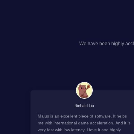
We have been highly accl
Richard Liu
Malus is an excellent piece of software. It helps
me with international game acceleration. And it is
very fast with low latency. I love it and highly