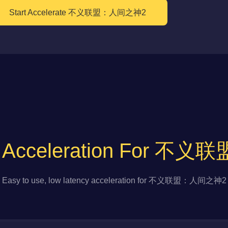
Start Accelerate 不义联盟：人间之神2
to Acceleration For
Easy to use, low latency acceleration for 不义联盟：人间之神2