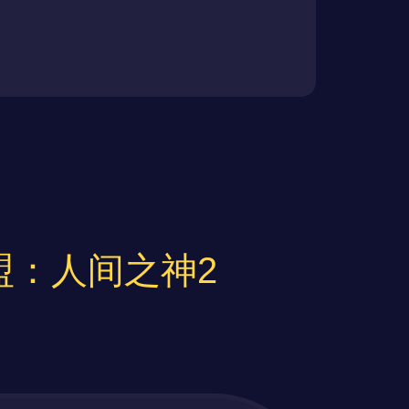
 不义联盟：人间之神2