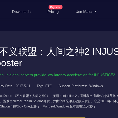
Big sale
Downloads
Pricing
Use Malus
China Game Boost
Ove
Worldwide Game Boost
不义联盟：人间之神2 INJUST
EDU Special Offer
T
oster
Customizations
Li
Help Center
Inte
Malus global servers provide low-latency acceleration for INJUSTICE2
loy Date:
2017-5-11
Tag:
FTG
Support Platforms:
Windows
e Desc:
《不义联盟：人间之神2》（英语：Injustice 2，香港和台湾译作“超级英
。游戏由NetherRealm Studios开发，并由华纳兄弟互动娱乐发行。它是2013
yStation 4和Xbox One上发行，Microsoft Windows版本则在11月发行