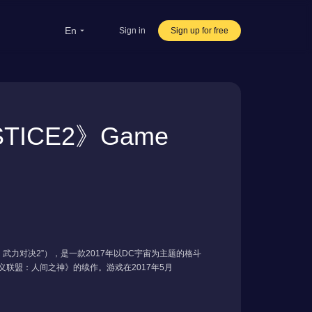
en
Sign in
Sign up for free
rsea Students
Oversea life
ICE2》Game
ravel abroad
ve streaming
rnational office
雄：武力对决2”），是一款2017年以DC宇宙为主题的格斗
年《不义联盟：人间之神》的续作。游戏在2017年5月