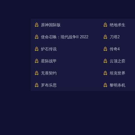
原神国际版
绝地求生
使命召唤：现代战争II 2022
刀塔2
炉石传说
传奇4
星际战甲
云顶之弈
无畏契约
坦克世界
罗布乐思
黎明杀机