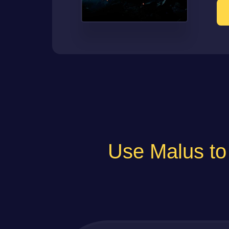
Use Malus 