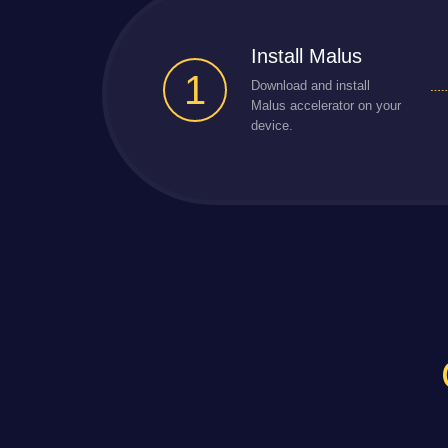
Install Malus
1
Download and install
Malus accelerator on your
device.