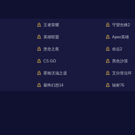
王者荣耀
守望先锋2
英雄联盟
Apex英雄
堡垒之夜
命运2
CS:GO
黑色沙漠
霍格沃滋之遗
艾尔登法环
最终幻想14
辐射76