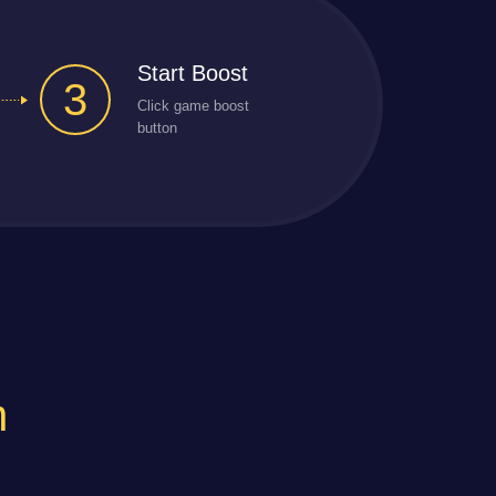
Start Boost
3
Click game boost
button
n