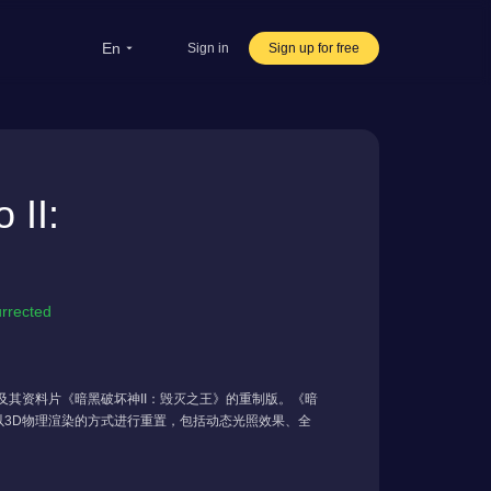
en
Sign in
Sign up for free
rsea Students
Oversea life
II:
ravel abroad
ve streaming
rnational office
urrected
破坏神II》及其资料片《暗黑破坏神II：毁灭之王》的重制版。《暗
D模型以3D物理渲染的方式进行重置，包括动态光照效果、全