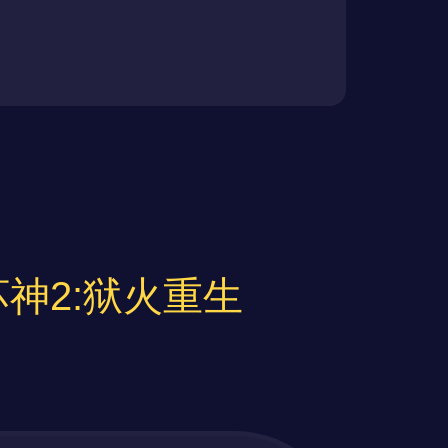
黑暗破坏神2:狱火重生