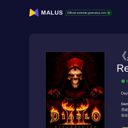
MALUS
Official website:getmalus.com
《
Re
Dep
Gam
黑破
新纹