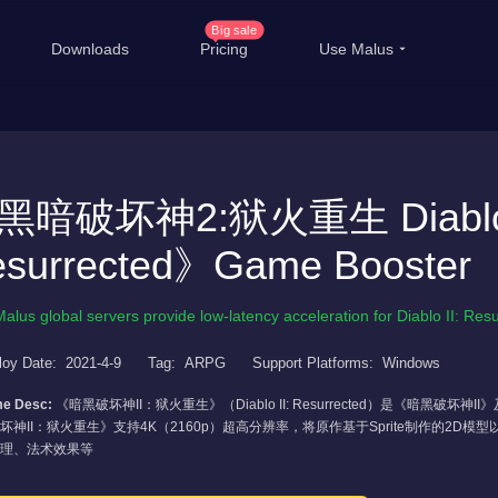
Big sale
Downloads
Pricing
Use Malus
China Game Boost
Ove
Worldwide Game Boost
黑暗破坏神2:狱火重生 Diablo 
EDU Special Offer
T
surrected》Game Booster
Customizations
Li
Help Center
Inte
Malus global servers provide low-latency acceleration for Diablo II: Res
loy Date:
2021-4-9
Tag:
ARPG
Support Platforms:
Windows
e Desc:
《暗黑破坏神II：狱火重生》（Diablo II: Resurrected）是《暗黑
坏神II：狱火重生》支持4K（2160p）超高分辨率，将原作基于Sprite制作的2
理、法术效果等