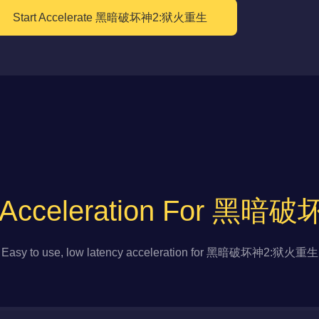
Start Accelerate 黑暗破坏神2:狱火重生
to Acceleration For 
Easy to use, low latency acceleration for 黑暗破坏神2:狱火重生