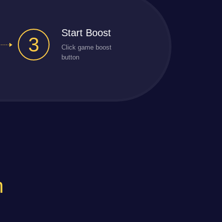
Start Boost
3
Click game boost
button
n