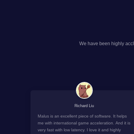
We have been highly accl
Richard Liu
Malus is an excellent piece of software. It helps
me with international game acceleration. And it is
very fast with low latency. I love it and highly