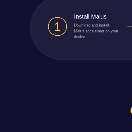
Install Malus
1
Download and install
Malus accelerator on your
device.