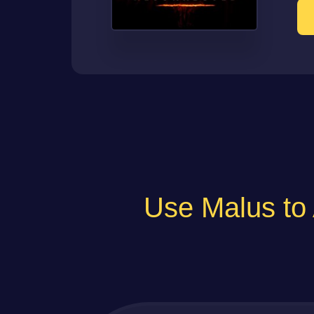
Use Malus 