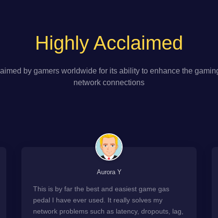
Highly Acclaimed
aimed by gamers worldwide for its ability to enhance the gamin
network connections
Aurora Y
This is by far the best and easiest game gas
pedal I have ever used. It really solves my
network problems such as latency, dropouts, lag,