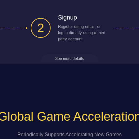
Signup
2
Register using email, or
log in directly using a third-
party account
See more details
Global Game Acceleratio
Periodically Supports Accelerating New Games