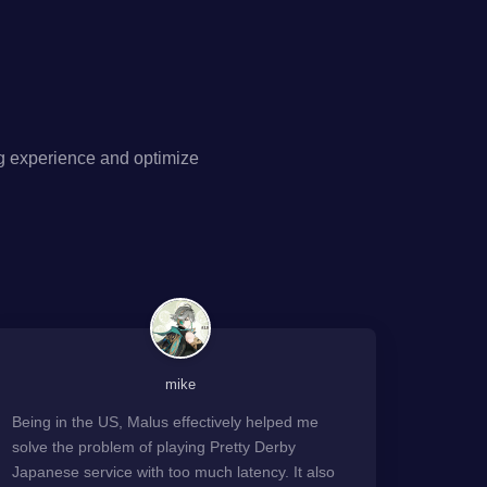
g experience and optimize
mike
Being in the US, Malus effectively helped me
solve the problem of playing Pretty Derby
Japanese service with too much latency. It also