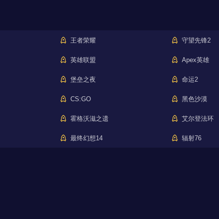
王者荣耀
守望先锋2
英雄联盟
Apex英雄
堡垒之夜
命运2
CS:GO
黑色沙漠
霍格沃滋之遗
艾尔登法环
最终幻想14
辐射76