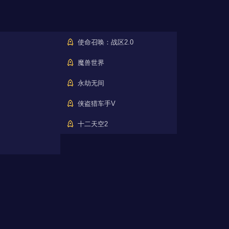
使命召唤：战区2.0
魔兽世界
永劫无间
侠盗猎车手V
十二天空2