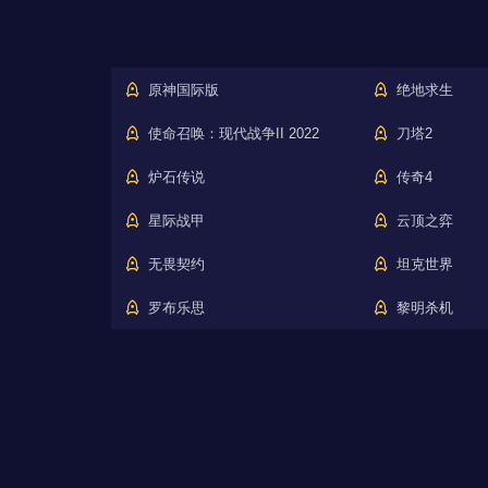
原神国际版
绝地求生
使命召唤：现代战争II 2022
刀塔2
炉石传说
传奇4
星际战甲
云顶之弈
无畏契约
坦克世界
罗布乐思
黎明杀机