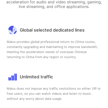
acceleration for audio and video streaming, gaming,
live streaming, and office applications.
Global selected dedicated lines
Malus provides global professional return-to-China routes,
constantly upgrading and maintaining to improve bandwidth,
meeting the acceleration needs of overseas Chinese
returning to China from any region or country.
Unlimited traffic
Malus does not impose any traffic restrictions on either VIP or
free users, so you can watch videos and listen to music
without any worry about data usage.