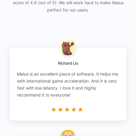
score of 4.9 (out of 5). We will work hard to make Malus
perfect for our users.
Richard Liu
Malus is an excellent piece of software. It helps me
with international game acceleration. And it is very
fast with low latency. I love it and highly
recommend it to everyone!