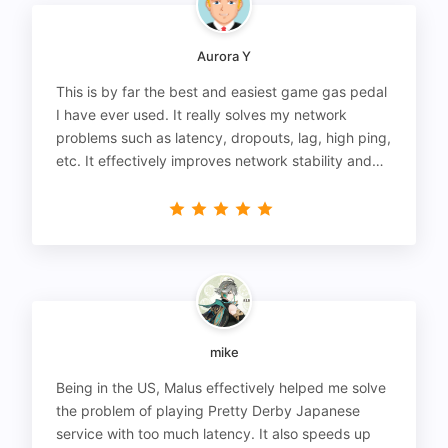
Aurora Y
This is by far the best and easiest game gas pedal
I have ever used. It really solves my network
problems such as latency, dropouts, lag, high ping,
etc. It effectively improves network stability and
reduces latency to the extreme.
mike
Being in the US, Malus effectively helped me solve
the problem of playing Pretty Derby Japanese
service with too much latency. It also speeds up