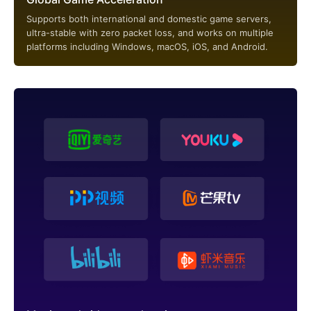
Supports both international and domestic game servers,
ultra-stable with zero packet loss, and works on multiple
platforms including Windows, macOS, iOS, and Android.