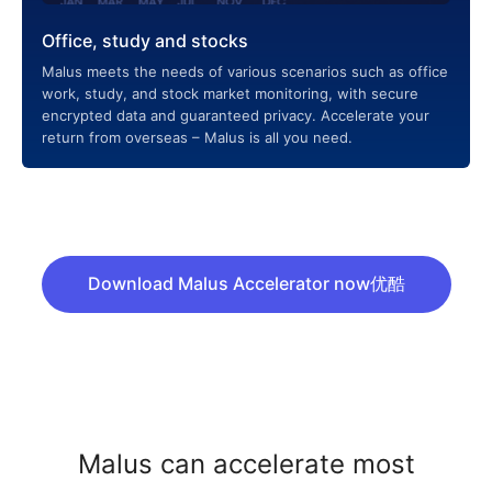
Office, study and stocks
Malus meets the needs of various scenarios such as office
work, study, and stock market monitoring, with secure
encrypted data and guaranteed privacy. Accelerate your
return from overseas – Malus is all you need.
Download Malus Accelerator now优酷
Malus can accelerate most