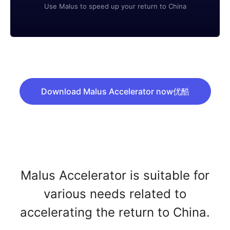
Use Malus to speed up your return to China
Download Malus Accelerator now优酷
Malus Accelerator is suitable for
various needs related to
accelerating the return to China.