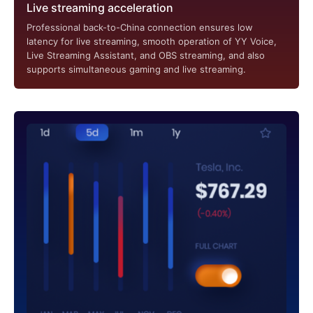
Live streaming acceleration
Professional back-to-China connection ensures low
latency for live streaming, smooth operation of YY Voice,
Live Streaming Assistant, and OBS streaming, and also
supports simultaneous gaming and live streaming.