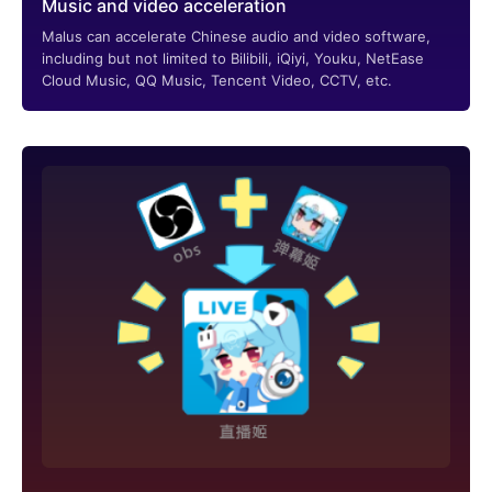
Music and video acceleration
Malus can accelerate Chinese audio and video software,
including but not limited to Bilibili, iQiyi, Youku, NetEase
Cloud Music, QQ Music, Tencent Video, CCTV, etc.