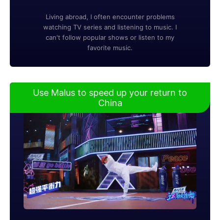
Living abroad, I often encounter problems
watching TV series and listening to music. I
can't follow popular shows or listen to my
favorite music.
Use Malus to speed up your return to
China