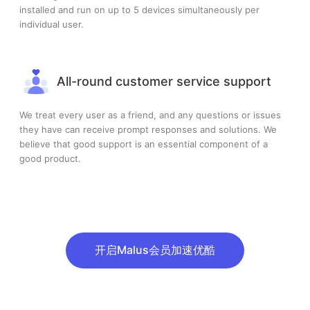
installed and run on up to 5 devices simultaneously per
individual user.
All-round customer service support
We treat every user as a friend, and any questions or issues
they have can receive prompt responses and solutions. We
believe that good support is an essential component of a
good product.
开启Malus会员加速优酷