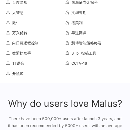
百度网盘
国海证券金探号
大智慧
文华睿期
微牛
德美利
万兴优转
早道网课
向日葵远程控制
慧博智能策略终端
益盟操盘手
Bilibili投稿工具
TT语音
CCTV-16
开黑啦
Why do users love Malus?
There have been 500,000+ users after launch 3 years, and
it has been recommended by 5000+ users, with an average