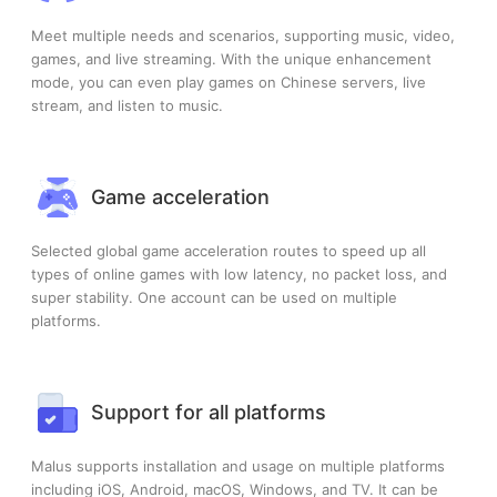
Meet multiple needs and scenarios, supporting music, video,
games, and live streaming. With the unique enhancement
mode, you can even play games on Chinese servers, live
stream, and listen to music.
Game acceleration
Selected global game acceleration routes to speed up all
types of online games with low latency, no packet loss, and
super stability. One account can be used on multiple
platforms.
Support for all platforms
Malus supports installation and usage on multiple platforms
including iOS, Android, macOS, Windows, and TV. It can be