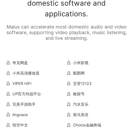
domestic software and
applications.
Malus can accelerate most domestic audio and video
software, supporting video playback, music listening,
and live streaming.
夸克网盘
小米影视
小米高清播放器
昵图网
VIPER HiFi
交管12123
UP官方对战平台
敢探号
完美手游助手
汽水音乐
lingoace
斑马英语
悟空中文
Choice金融终端