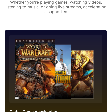
Whether you're playing games, watching videos,
listening to music, or doing live streams, acceleration
is supported.
Global Game Acceleration