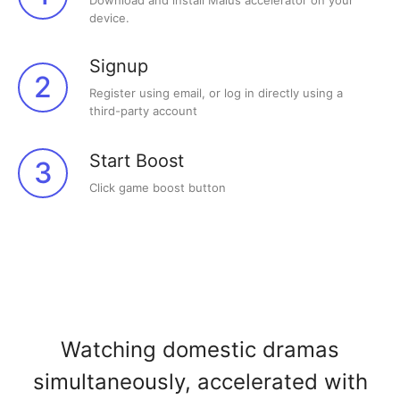
Download and install Malus accelerator on your
device.
Signup
2
Register using email, or log in directly using a
third-party account
Start Boost
3
Click game boost button
Watching domestic dramas
simultaneously, accelerated with