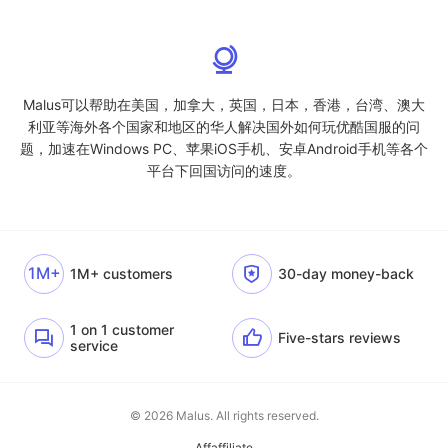
Malus可以帮助在美国，加拿大，英国，日本，香港，台湾、澳大
利亚等海外各个国家和地区的华人解决国外如何玩优酷国服的问
题，加速在Windows PC、苹果iOS手机、安卓Android手机等各个
平台下回国访问的速度。
1M+
1M+ customers
30-day money-back
1 on 1 customer
Five-stars reviews
service
© 2026 Malus. All rights reserved.
Affaffiliate