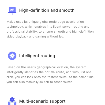
High-definition and smooth
Malus uses its unique global node edge acceleration
technology, which enables intelligent server routing and
professional stability, to ensure smooth and high-definition
video playback and gaming without lag.
Intelligent routing
Based on the user's geographical location, the system
intelligently identifies the optimal route, and with just one
click, you can lock onto the fastest route. At the same time,
you can also manually switch to other routes.
Multi-scenario support