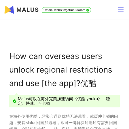
MALUS
Official website:getmalus.com
How can overseas users
unlock regional restrictions
and use [the app]?优酷
Malus可以在海外完美加速访问《优酷 youku》，稳
定、快速、不卡顿
在海外使用优酷，经常会遇到优酷无法观看，或缓冲卡顿的问
题，安装Malus回国加速器，即可一键解决所遇所有需要回国
问题，全球智能专线、一对一客服、电脑手机全平台支持，支