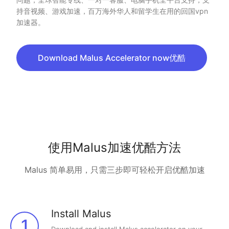
持音视频、游戏加速，百万海外华人和留学生在用的回国vpn
加速器。
Download Malus Accelerator now优酷
使用Malus加速优酷方法
Malus 简单易用，只需三步即可轻松开启优酷加速
Install Malus
1