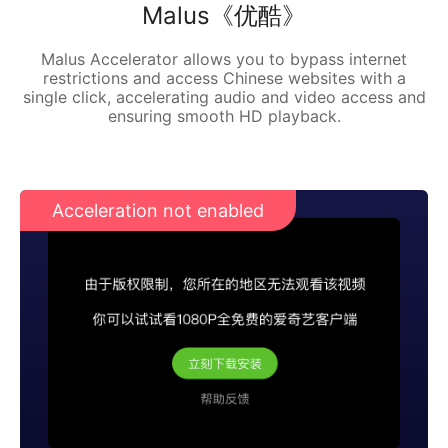
Malus《优酷》
Malus Accelerator allows you to bypass internet
restrictions and access Chinese websites with a
single click, accelerating audio and video access and
ensuring smooth HD playback.
Acceleration not enabled