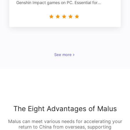
Genshin Impact games on PC. Essential for
gamers!
See more
The Eight Advantages of Malus
Malus can meet various needs for accelerating your
return to China from overseas, supporting