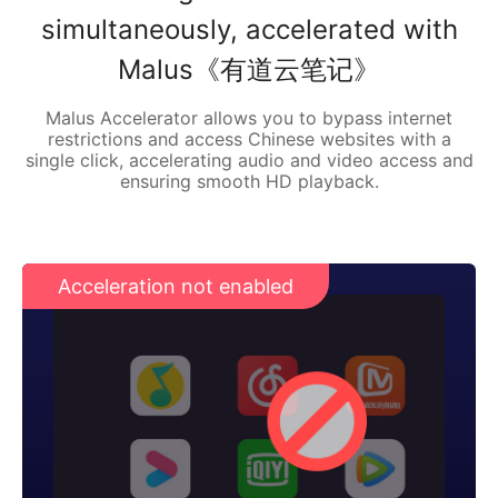
simultaneously, accelerated with
Malus《有道云笔记》
Malus Accelerator allows you to bypass internet
restrictions and access Chinese websites with a
single click, accelerating audio and video access and
ensuring smooth HD playback.
Acceleration not enabled