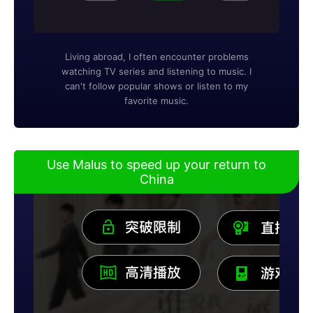
Living abroad, I often encounter problems
watching TV series and listening to music. I
can't follow popular shows or listen to my
favorite music.
Use Malus to speed up your return to
China