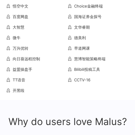
悟空中文
Choice金融终端
百度网盘
国海证券金探号
大智慧
文华睿期
微牛
德美利
万兴优转
早道网课
向日葵远程控制
慧博智能策略终端
益盟操盘手
Bilibili投稿工具
TT语音
CCTV-16
开黑啦
Why do users love Malus?