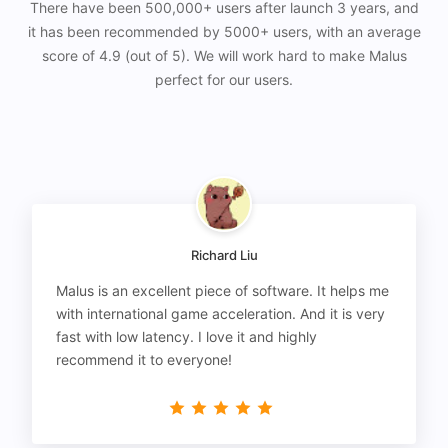
There have been 500,000+ users after launch 3 years, and
it has been recommended by 5000+ users, with an average
score of 4.9 (out of 5). We will work hard to make Malus
perfect for our users.
Richard Liu
Malus is an excellent piece of software. It helps me
with international game acceleration. And it is very
fast with low latency. I love it and highly
recommend it to everyone!