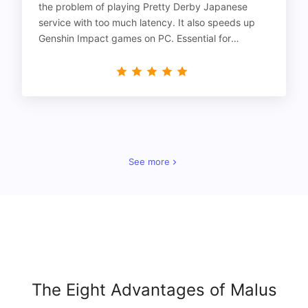
the problem of playing Pretty Derby Japanese
service with too much latency. It also speeds up
Genshin Impact games on PC. Essential for
gamers!
See more
The Eight Advantages of Malus