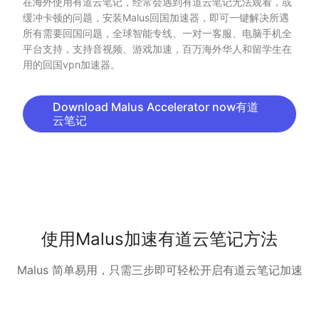
在海外使用有道云笔记，经常会遇到有道云笔记无法观看，或
缓冲卡顿的问题，安装Malus回国加速器，即可一键解决所遇
所有需要回国问题，全球智能专线、一对一客服、电脑手机全
平台支持，支持音视频、游戏加速，百万海外华人和留学生在
用的回国vpn加速器。
Download Malus Accelerator now有道
云笔记
使用Malus加速有道云笔记方法
Malus 简单易用，只需三步即可轻松开启有道云笔记加速