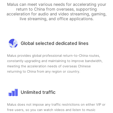
Malus can meet various needs for accelerating your
return to China from overseas, supporting
acceleration for audio and video streaming, gaming,
live streaming, and office applications.
Global selected dedicated lines
Malus provides global professional return-to-China routes,
constantly upgrading and maintaining to improve bandwidth,
meeting the acceleration needs of overseas Chinese
returning to China from any region or country.
Unlimited traffic
Malus does not impose any traffic restrictions on either VIP or
free users, so you can watch videos and listen to music