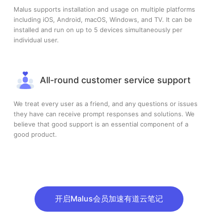
Malus supports installation and usage on multiple platforms
including iOS, Android, macOS, Windows, and TV. It can be
installed and run on up to 5 devices simultaneously per
individual user.
All-round customer service support
We treat every user as a friend, and any questions or issues
they have can receive prompt responses and solutions. We
believe that good support is an essential component of a
good product.
开启Malus会员加速有道云笔记