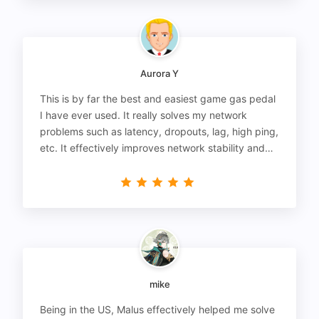
Aurora Y
This is by far the best and easiest game gas pedal
I have ever used. It really solves my network
problems such as latency, dropouts, lag, high ping,
etc. It effectively improves network stability and
reduces latency to the extreme.
mike
Being in the US, Malus effectively helped me solve