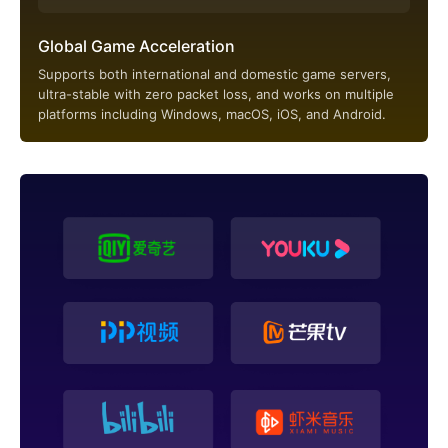
Global Game Acceleration
Supports both international and domestic game servers,
ultra-stable with zero packet loss, and works on multiple
platforms including Windows, macOS, iOS, and Android.