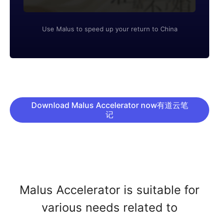
Use Malus to speed up your return to China
Download Malus Accelerator now有道云笔
记
Malus Accelerator is suitable for
various needs related to