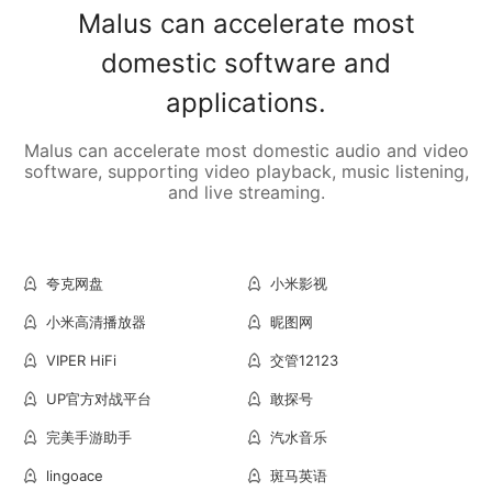
Malus can accelerate most
domestic software and
applications.
Malus can accelerate most domestic audio and video
software, supporting video playback, music listening,
and live streaming.
夸克网盘
小米影视
小米高清播放器
昵图网
VIPER HiFi
交管12123
UP官方对战平台
敢探号
完美手游助手
汽水音乐
lingoace
斑马英语