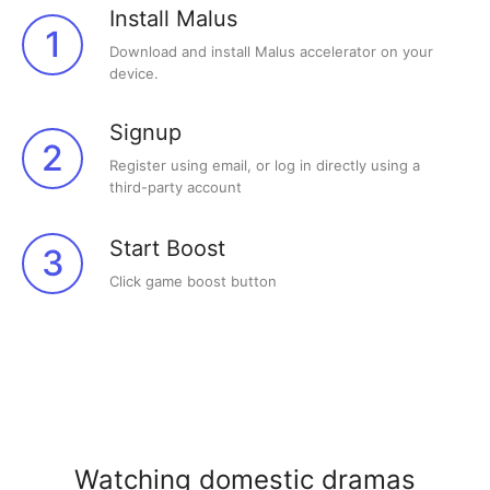
Install Malus
1
Download and install Malus accelerator on your
device.
Signup
2
Register using email, or log in directly using a
third-party account
Start Boost
3
Click game boost button
Watching domestic dramas