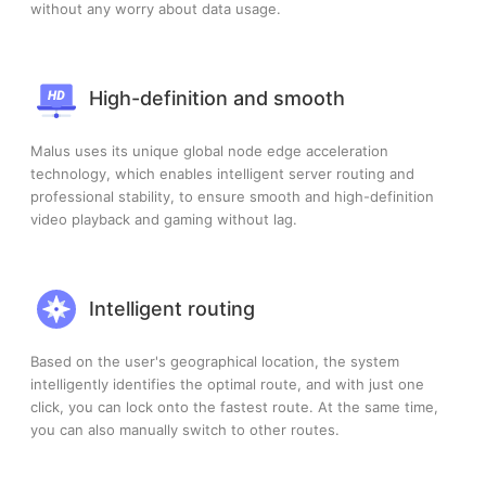
without any worry about data usage.
High-definition and smooth
Malus uses its unique global node edge acceleration
technology, which enables intelligent server routing and
professional stability, to ensure smooth and high-definition
video playback and gaming without lag.
Intelligent routing
Based on the user's geographical location, the system
intelligently identifies the optimal route, and with just one
click, you can lock onto the fastest route. At the same time,
you can also manually switch to other routes.