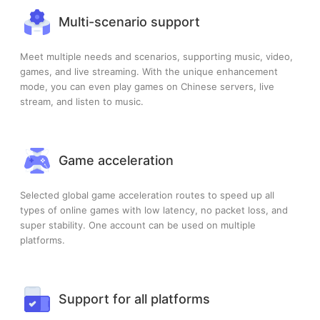
Multi-scenario support
Meet multiple needs and scenarios, supporting music, video,
games, and live streaming. With the unique enhancement
mode, you can even play games on Chinese servers, live
stream, and listen to music.
Game acceleration
Selected global game acceleration routes to speed up all
types of online games with low latency, no packet loss, and
super stability. One account can be used on multiple
platforms.
Support for all platforms