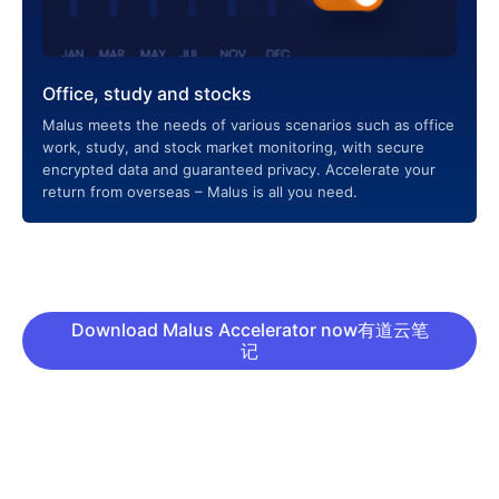
Office, study and stocks
Malus meets the needs of various scenarios such as office
work, study, and stock market monitoring, with secure
encrypted data and guaranteed privacy. Accelerate your
return from overseas – Malus is all you need.
Download Malus Accelerator now有道云笔
记