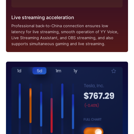
Live streaming acceleration
Professional back-to-China connection ensures low
latency for live streaming, smooth operation of YY Voice,
Live Streaming Assistant, and OBS streaming, and also
supports simultaneous gaming and live streaming.