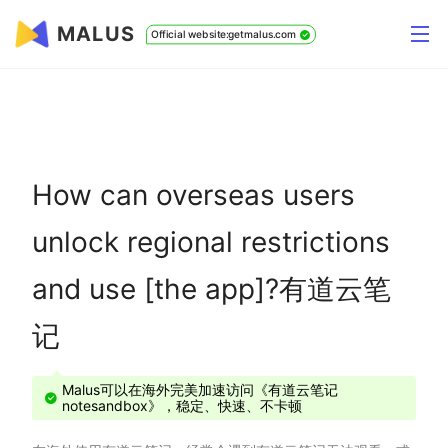
MALUS
Official website:getmalus.com
How can overseas users
unlock regional restrictions
and use [the app]?有道云笔
记
Malus可以在海外完美加速访问《有道云笔记
notesandbox》，稳定、快速、不卡顿