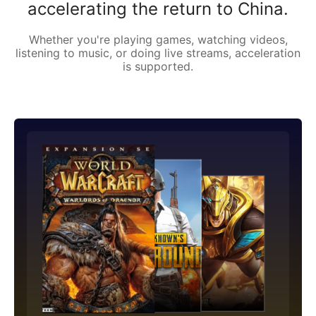
accelerating the return to China.
Whether you're playing games, watching videos,
listening to music, or doing live streams, acceleration
is supported.