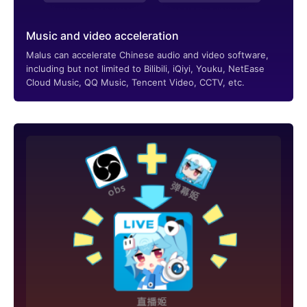
Music and video acceleration
Malus can accelerate Chinese audio and video software,
including but not limited to Bilibili, iQiyi, Youku, NetEase
Cloud Music, QQ Music, Tencent Video, CCTV, etc.