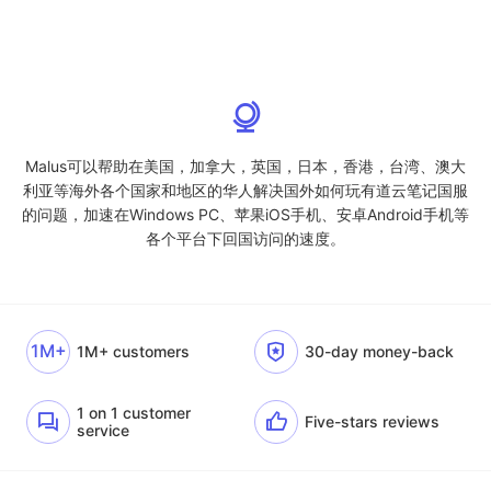
Malus可以帮助在美国，加拿大，英国，日本，香港，台湾、澳大
利亚等海外各个国家和地区的华人解决国外如何玩有道云笔记国服
的问题，加速在Windows PC、苹果iOS手机、安卓Android手机等
各个平台下回国访问的速度。
1M+
1M+ customers
30-day money-back
1 on 1 customer
Five-stars reviews
service