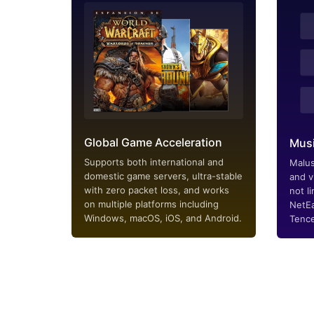
Global Game Acceleration
Musi
Supports both international and
Malus
domestic game servers, ultra-stable
and v
with zero packet loss, and works
not li
on multiple platforms including
NetEa
Windows, macOS, iOS, and Android.
Tence