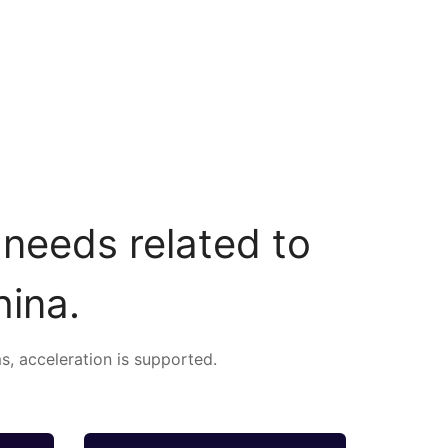
 needs related to
hina.
s, acceleration is supported.