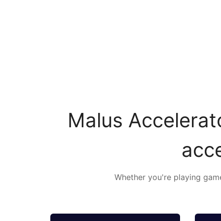
Malus Accelerato
acce
Whether you're playing games