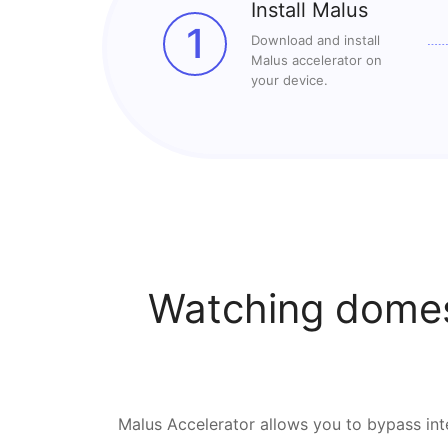
Install Malus
1
Download and install
Malus accelerator on
your device.
Watching domes
Malus Accelerator allows you to bypass inte