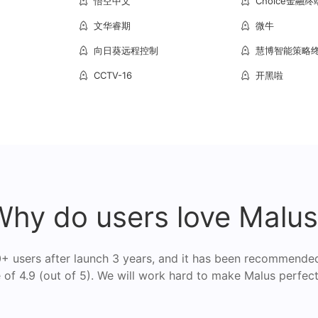
悟空中文
Choice金融终
文华睿期
微牛
向日葵远程控制
慧博智能策略
CCTV-16
开黑啦
Why do users love Malus
 users after launch 3 years, and it has been recommende
of 4.9 (out of 5). We will work hard to make Malus perfect