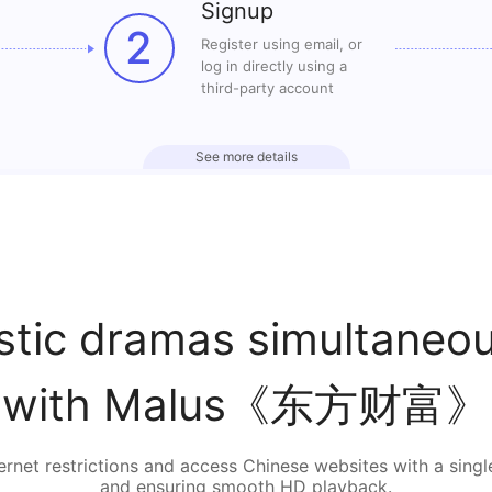
Signup
2
Register using email, or
log in directly using a
third-party account
See more details
tic dramas simultaneous
with Malus《东方财富》
rnet restrictions and access Chinese websites with a singl
and ensuring smooth HD playback.