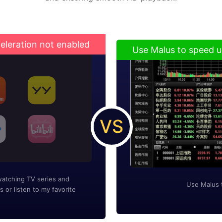
eleration not enabled
Use Malus to speed u
VS
watching TV series and
Use Malus 
s or listen to my favorite