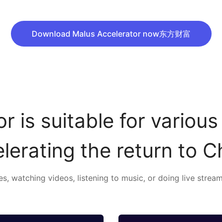
Download Malus Accelerator now东方财富
r is suitable for various
lerating the return to C
, watching videos, listening to music, or doing live stream