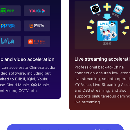
Live streaming accelerat
c and video acceleration
Professional back-to-China
 can accelerate Chinese audio
connection ensures low latenc
ideo software, including but
live streaming, smooth operat
mited to Bilibili, iQiyi, Youku,
YY Voice, Live Streaming Assis
se Cloud Music, QQ Music,
and OBS streaming, and also
nt Video, CCTV, etc.
supports simultaneous gamin
live streaming.