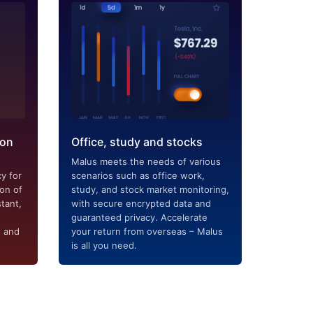
ion
Office, study and stocks
Malus meets the needs of various
y for
scenarios such as office work,
ion of
study, and stock market monitoring,
tant,
with secure encrypted data and
guaranteed privacy. Accelerate
g and
your return from overseas – Malus
is all you need.