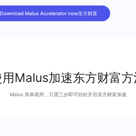
Download Malus Accelerator now东方财富
使用Malus加速东方财富方
Malus 简单易用，只需三步即可轻松开启东方财富加速