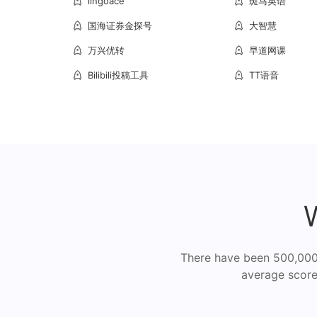
lingoace
斑马英语
国海证券金探号
大智慧
万兴优转
早道网课
Bilibili投稿工具
TT语音
There have been 500,000+
average score 