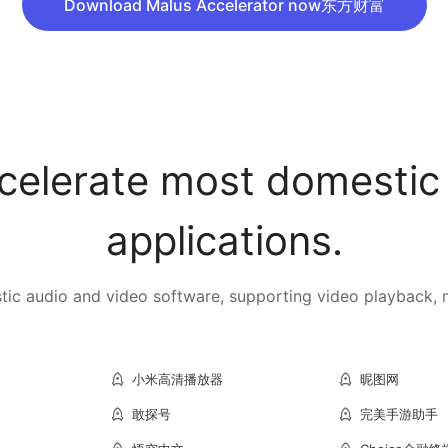
Download Malus Accelerator now东方财富
celerate most domestic
applications.
c audio and video software, supporting video playback, mu
小米高清播放器
昵图网
敢探号
完美手游助手