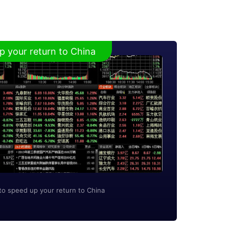
p your return to China
to speed up your return to China