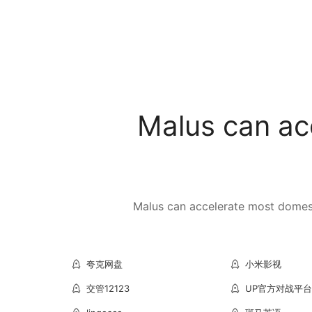
Malus can ac
Malus can accelerate most domesti
夸克网盘
小米影视
交管12123
UP官方对战平台