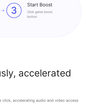
Start Boost
3
Click game boost
button
ly, accelerated
e click, accelerating audio and video access