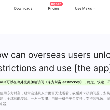
Big sale
Downloads
Pricing
Use Malus
China Game Boost
O
Worldwide Game Boost
EDU Special Offer
w can overseas users unlo
Customizations
strictions and use [the
Help Center
I
alus可以在海外完美加速访问《东方财富 eastmoney》，稳定、快速、
使用东方财富，经常会遇到东方财富无法观看，或缓冲卡顿的问题，安装M
题，全球智能专线、一对一客服、电脑手机全平台支持，支持音视频、游
加速器。