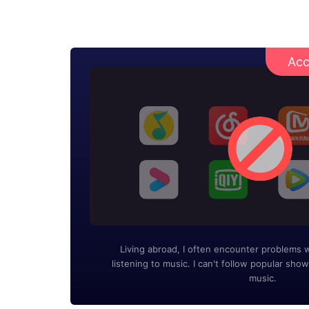
Acc
Living abroad, I often encounter problems 
listening to music. I can't follow popular show
music.