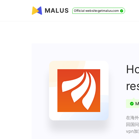
MALUS
Official website:getmalus.com
Ho
re
M
在海外
回国问
vpn