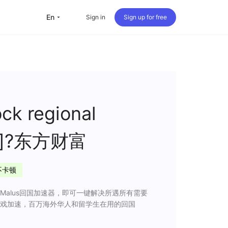
en
Sign in
Sign up for free
versea Students
Oversea life
Travel abroad
ck regional
Live streaming
 app]?东方财富
nternational office
不卡顿
alus回国加速器，即可一键解决所遇所有需要
戏加速，百万海外华人和留学生在用的回国