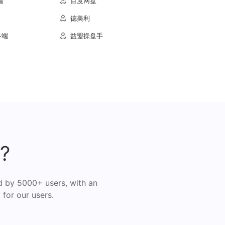
端
百度网盘
德美利
终端
益盟操盘手
?
d by 5000+ users, with an
 for our users.