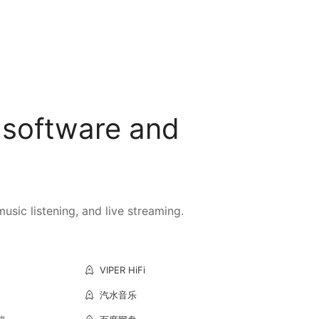
 software and
sic listening, and live streaming.
VIPER HiFi
汽水音乐