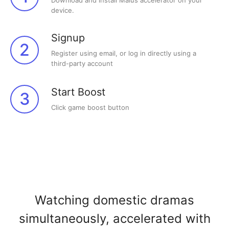
Download and install Malus accelerator on your
device.
Signup
2
Register using email, or log in directly using a
third-party account
Start Boost
3
Click game boost button
Watching domestic dramas
simultaneously, accelerated with