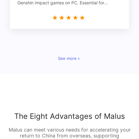
Genshin Impact games on PC. Essential for
gamers!
See more
The Eight Advantages of Malus
Malus can meet various needs for accelerating your
return to China from overseas, supporting