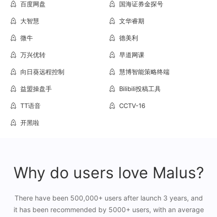
百度网盘
国海证券金探号
大智慧
文华睿期
微牛
德美利
万兴优转
早道网课
向日葵远程控制
慧博智能策略终端
益盟操盘手
Bilibili投稿工具
TT语音
CCTV-16
开黑啦
Why do users love Malus?
There have been 500,000+ users after launch 3 years, and
it has been recommended by 5000+ users, with an average