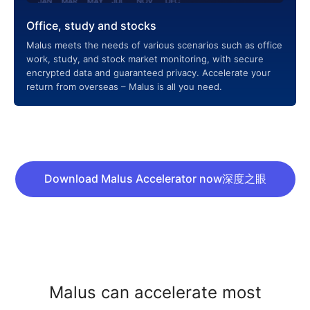
Office, study and stocks
Malus meets the needs of various scenarios such as office
work, study, and stock market monitoring, with secure
encrypted data and guaranteed privacy. Accelerate your
return from overseas – Malus is all you need.
Download Malus Accelerator now深度之眼
Malus can accelerate most