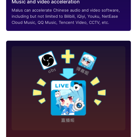
Music and video acceleration
Malus can accelerate Chinese audio and video software,
including but not limited to Bilibili, iQiyi, Youku, NetEase
Cloud Music, QQ Music, Tencent Video, CCTV, etc.