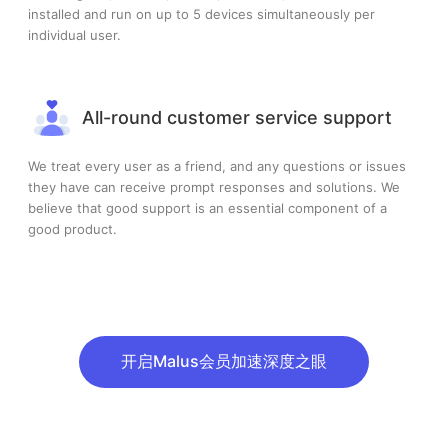
installed and run on up to 5 devices simultaneously per
individual user.
All-round customer service support
We treat every user as a friend, and any questions or issues
they have can receive prompt responses and solutions. We
believe that good support is an essential component of a
good product.
开启Malus会员加速深度之眼