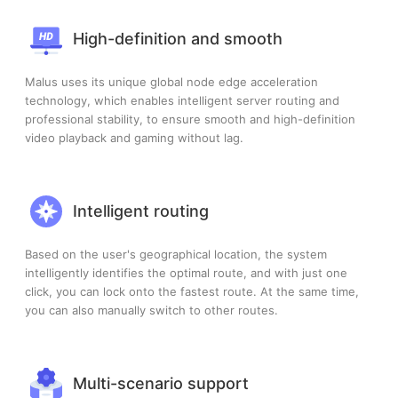
High-definition and smooth
Malus uses its unique global node edge acceleration
technology, which enables intelligent server routing and
professional stability, to ensure smooth and high-definition
video playback and gaming without lag.
Intelligent routing
Based on the user's geographical location, the system
intelligently identifies the optimal route, and with just one
click, you can lock onto the fastest route. At the same time,
you can also manually switch to other routes.
Multi-scenario support