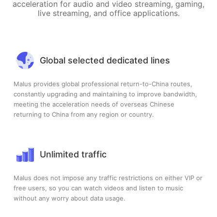
acceleration for audio and video streaming, gaming,
live streaming, and office applications.
Global selected dedicated lines
Malus provides global professional return-to-China routes,
constantly upgrading and maintaining to improve bandwidth,
meeting the acceleration needs of overseas Chinese
returning to China from any region or country.
Unlimited traffic
Malus does not impose any traffic restrictions on either VIP or
free users, so you can watch videos and listen to music
without any worry about data usage.