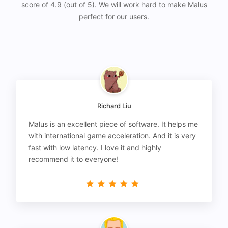
score of 4.9 (out of 5). We will work hard to make Malus
perfect for our users.
Richard Liu
Malus is an excellent piece of software. It helps me
with international game acceleration. And it is very
fast with low latency. I love it and highly
recommend it to everyone!