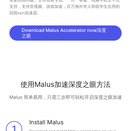
支持，支持音视频、游戏加速，百万海外华人和留学生在用的
回国vpn加速器。
Download Malus Accelerator now深度
之眼
使用Malus加速深度之眼方法
Malus 简单易用，只需三步即可轻松开启深度之眼加速
Install Malus
1