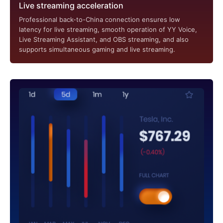
Live streaming acceleration
Professional back-to-China connection ensures low
latency for live streaming, smooth operation of YY Voice,
Live Streaming Assistant, and OBS streaming, and also
supports simultaneous gaming and live streaming.