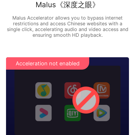
Malus《深度之眼》
Malus Accelerator allows you to bypass internet
restrictions and access Chinese websites with a
single click, accelerating audio and video access and
ensuring smooth HD playback.
Acceleration not enabled