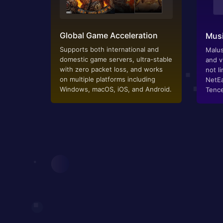
Global Game Acceleration
Musi
Supports both international and
Malus
domestic game servers, ultra-stable
and v
with zero packet loss, and works
not li
on multiple platforms including
NetEa
Windows, macOS, iOS, and Android.
Tence