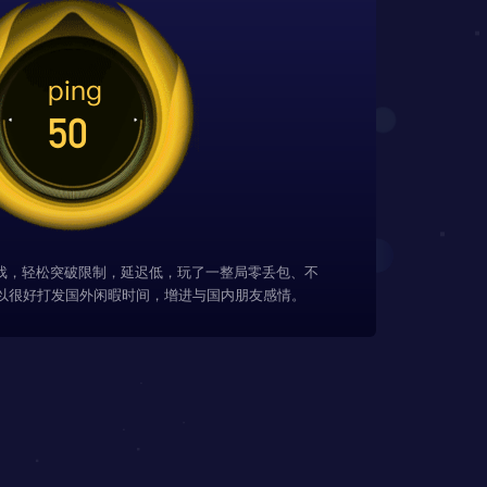
游戏，轻松突破限制，延迟低，玩了一整局零丢包、不
以很好打发国外闲暇时间，增进与国内朋友感情。