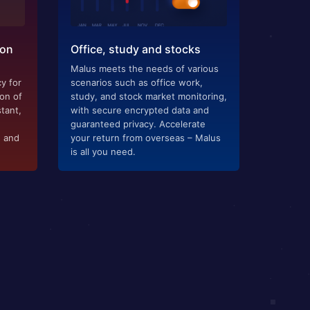
ion
Office, study and stocks
Malus meets the needs of various
y for
scenarios such as office work,
ion of
study, and stock market monitoring,
tant,
with secure encrypted data and
guaranteed privacy. Accelerate
g and
your return from overseas – Malus
is all you need.