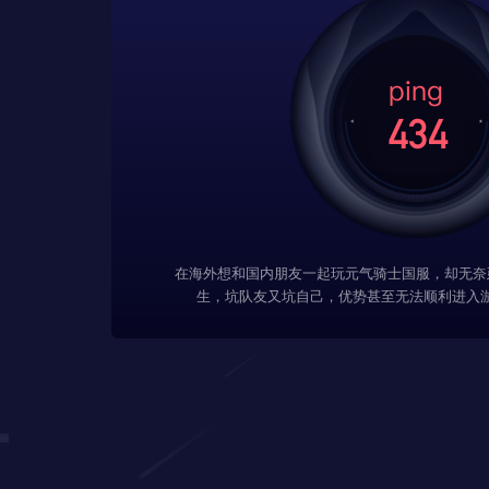
在海外想和国内朋友一起玩元气骑士国服，却无奈
生，坑队友又坑自己，优势甚至无法顺利进入