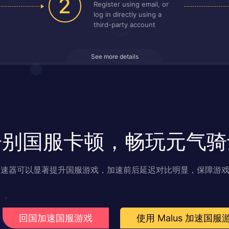
2
Register using email, or
log in directly using a
third-party account
See more details
告别国服卡顿，畅玩元气骑
s 加速器可以显著提升国服游戏，加速前后延迟对比明显，保障游
回国加速国服游戏
使用 Malus 加速国服