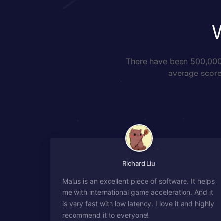
There have been 500,000+
average score 
Richard Liu
Malus is an excellent piece of software. It helps
me with international game acceleration. And it
is very fast with low latency. I love it and highly
recommend it to everyone!