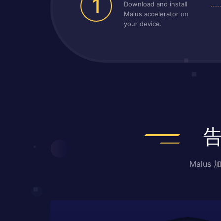
1
Download and install
Malus accelerator on
your device.
Malu