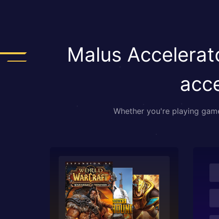
Malus Accelerato
acce
Whether you're playing games