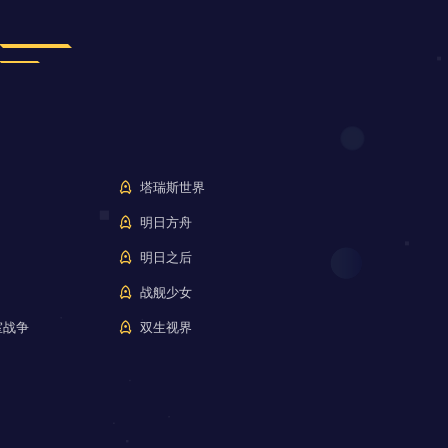
塔瑞斯世界
明日方舟
明日之后
战舰少女
室战争
双生视界