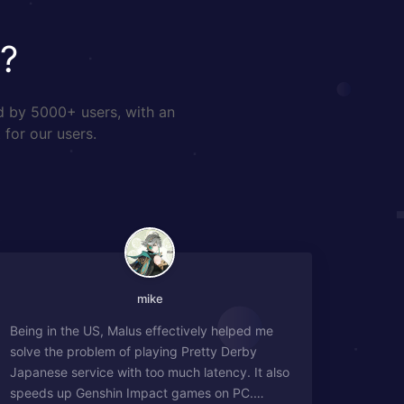
?
d by 5000+ users, with an
 for our users.
mike
Being in the US, Malus effectively helped me
solve the problem of playing Pretty Derby
Japanese service with too much latency. It also
speeds up Genshin Impact games on PC.