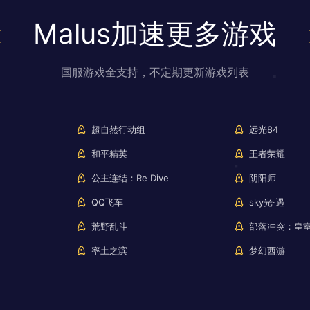
Malus加速更多游戏
国服游戏全支持，不定期更新游戏列表
超自然行动组
远光84
和平精英
王者荣耀
公主连结：Re Dive
阴阳师
QQ飞车
sky光·遇
荒野乱斗
部落冲突：皇
率土之滨
梦幻西游