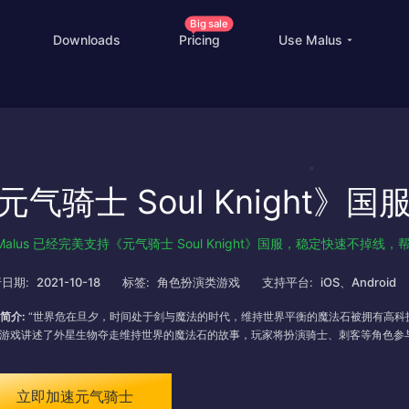
Big sale
Downloads
Pricing
Use Malus
China Game Boost
O
Worldwide Game Boost
元气骑士 Soul Knight》
EDU Special Offer
Customizations
Malus 已经完美支持《元气骑士 Soul Knight》国服，稳定快速不
Help Center
I
日期:
2021-10-18
标签:
角色扮演类游戏
支持平台:
iOS、Android
简介:
“世界危在旦夕，时间处于剑与魔法的时代，维持世界平衡的魔法石被拥有高科
”游戏讲述了外星生物夺走维持世界的魔法石的故事，玩家将扮演骑士、刺客等角色参
立即加速元气骑士