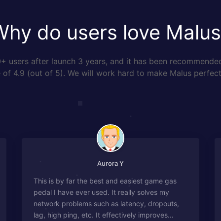
Why do users love Malus
 users after launch 3 years, and it has been recommende
of 4.9 (out of 5). We will work hard to make Malus perfect
Aurora Y
This is by far the best and easiest game gas
pedal I have ever used. It really solves my
network problems such as latency, dropouts,
lag, high ping, etc. It effectively improves