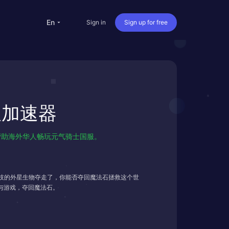
en
Sign in
Sign up for free
versea Students
Oversea life
国服加速器
Travel abroad
Live streaming
掉线，帮助海外华人畅玩元气骑士国服。
nternational office
技的外星生物夺走了，你能否夺回魔法石拯救这个世
与游戏，夺回魔法石。