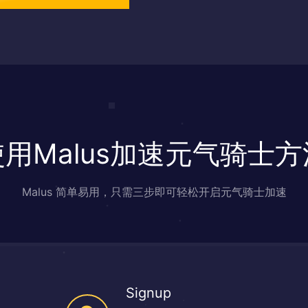
使用Malus加速元气骑士方
Malus 简单易用，只需三步即可轻松开启元气骑士加速
Signup