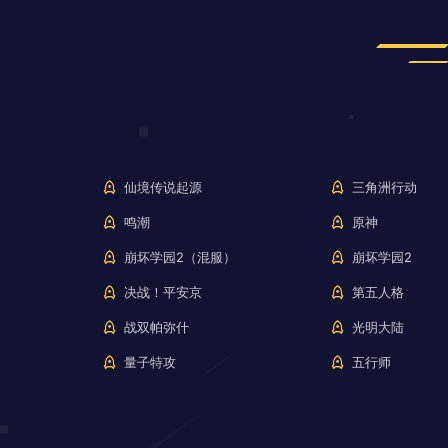
仙境传说起源
三角洲行动
鸣潮
原神
崩坏学园2（混服）
崩坏学园2
决战！平安京
第五人格
战双帕弥什
光明大陆
量子特攻
五行师