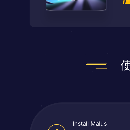
Install Malus