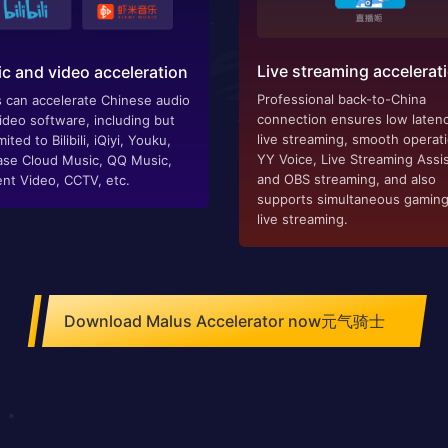
Live streaming accelerat
c and video acceleration
Professional back-to-China
 can accelerate Chinese audio
connection ensures low latenc
ideo software, including but
live streaming, smooth operat
mited to Bilibili, iQiyi, Youku,
YY Voice, Live Streaming Assis
se Cloud Music, QQ Music,
and OBS streaming, and also
nt Video, CCTV, etc.
supports simultaneous gamin
live streaming.
Download Malus Accelerator now元气骑士