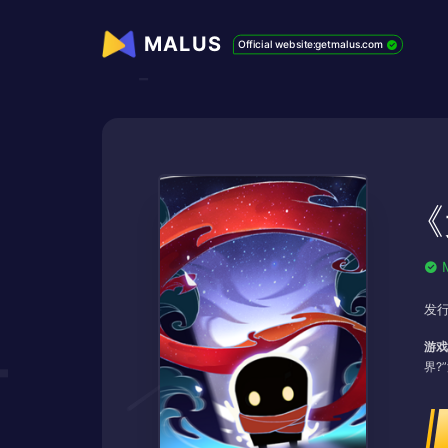
MALUS
Official website:getmalus.com
《
发行
游戏
界?