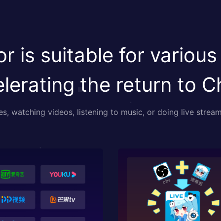
r is suitable for various
lerating the return to C
, watching videos, listening to music, or doing live stream