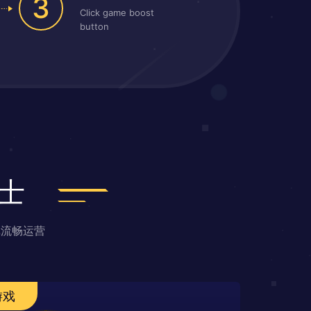
3
Click game boost
button
士
戏流畅运营
游戏