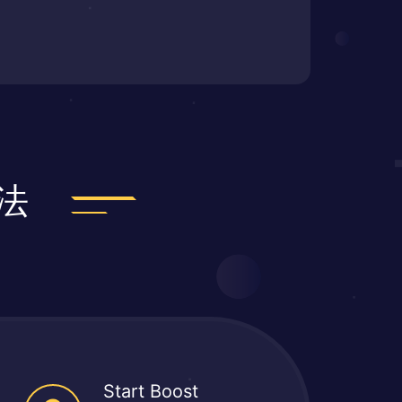
法
Start Boost