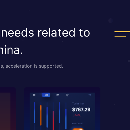
 needs related to
hina.
s, acceleration is supported.