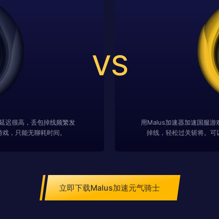
VS
延迟很高，丢包掉线频繁发
用Malus加速器加速国服
游戏，只能无聊耗时间。
掉线，轻松过关斩将。可
立即下载Malus加速元气骑士