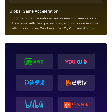
Global Game Acceleration
Supports both international and domestic game servers,
ultra-stable with zero packet loss, and works on multiple
platforms including Windows, macOS, iOS, and Android.