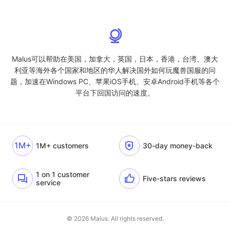
Malus可以帮助在美国，加拿大，英国，日本，香港，台湾、澳大
利亚等海外各个国家和地区的华人解决国外如何玩魔兽国服的问
题，加速在Windows PC、苹果iOS手机、安卓Android手机等各个
平台下回国访问的速度。
1M+
1M+ customers
30-day money-back
1 on 1 customer
Five-stars reviews
service
© 2026 Malus. All rights reserved.