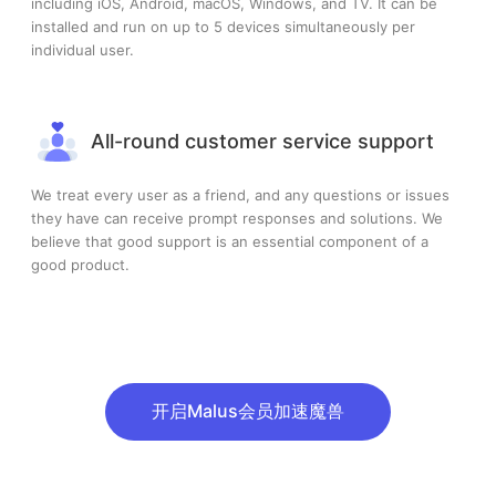
including iOS, Android, macOS, Windows, and TV. It can be
installed and run on up to 5 devices simultaneously per
individual user.
All-round customer service support
We treat every user as a friend, and any questions or issues
they have can receive prompt responses and solutions. We
believe that good support is an essential component of a
good product.
开启Malus会员加速魔兽