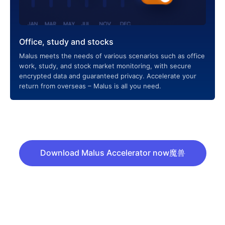
Office, study and stocks
Malus meets the needs of various scenarios such as office
work, study, and stock market monitoring, with secure
encrypted data and guaranteed privacy. Accelerate your
return from overseas – Malus is all you need.
Download Malus Accelerator now魔兽