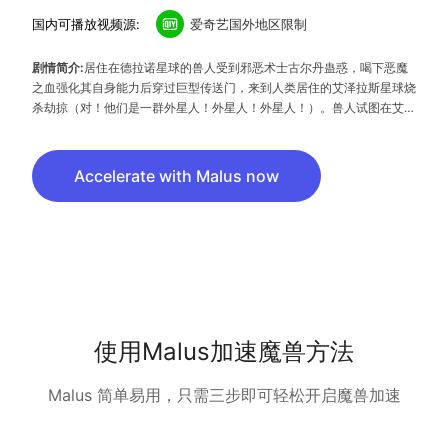
国内可播放视频源:
爱奇艺国外地区限制
剧情简介:
居住在德拉诺星球的兽人受到邪恶术士古尔丹蛊惑，喝下恶魔
之血强化其自身能力后穿过巨型传送门，来到人类居住的艾泽拉斯星球烧
杀劫掠（对！他们是一群外星人！外星人！外星人！）。兽人试图在艾泽
拉斯建立新的家园，但人类怎能容忍这群连暂住证都没有办理的兽人在此
安营扎寨？于是组成联盟，共同抗击兽人的入侵（一言不合就开打, 说好
的同一个世界同一个梦想呢？）与此同时光！伟！正！的杜隆坦发现了古
Accelerate with Malus now
尔丹的邪恶计划，希望与人类结盟共同对抗古尔丹。但是结盟计划意外泄
露，杜隆坦被古尔丹派出的刺客暗杀…矛盾愈发激烈,大战胜负难测，如
果你也是曾经的《魔兽世界》游戏迷，当然要来重温曾经的刷机岁月，如
果你不是，憋说话，看特效就够啦！！！
使用Malus加速魔兽方法
Malus 简单易用，只需三步即可轻松开启魔兽加速