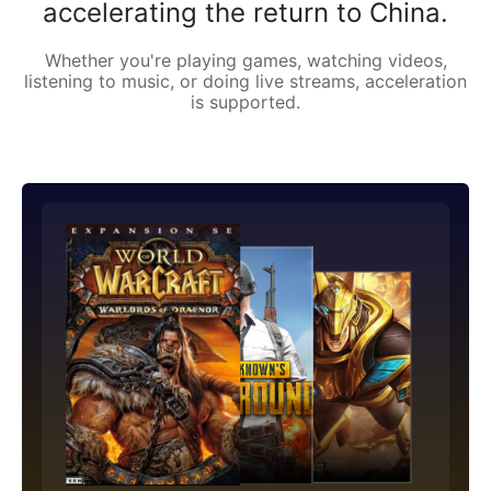
accelerating the return to China.
Whether you're playing games, watching videos,
listening to music, or doing live streams, acceleration
is supported.