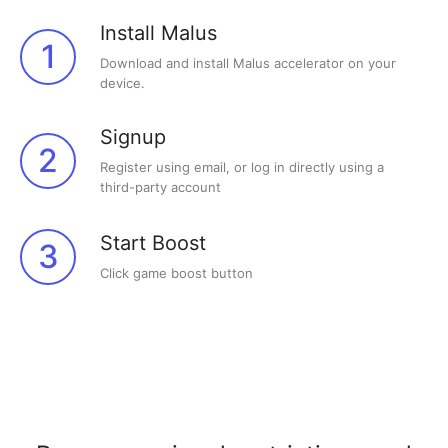
Install Malus
1
Download and install Malus accelerator on your
device.
Signup
2
Register using email, or log in directly using a
third-party account
Start Boost
3
Click game boost button