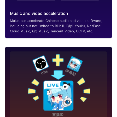
Music and video acceleration
Malus can accelerate Chinese audio and video software,
including but not limited to Bilibili, iQiyi, Youku, NetEase
Cloud Music, QQ Music, Tencent Video, CCTV, etc.