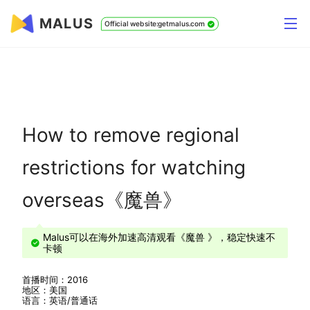
MALUS
Official website:getmalus.com
How to remove regional
restrictions for watching
overseas《魔兽》
Malus可以在海外加速高清观看《魔兽 》，稳定快速不
卡顿
首播时间：2016
地区：美国
语言：英语/普通话