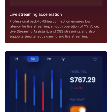
Live streaming acceleration
Professional back-to-China connection ensures low
latency for live streaming, smooth operation of YY Voice,
Live Streaming Assistant, and OBS streaming, and also
supports simultaneous gaming and live streaming.