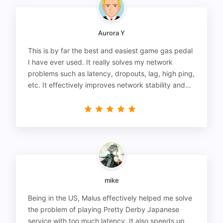
Aurora Y
This is by far the best and easiest game gas pedal
I have ever used. It really solves my network
problems such as latency, dropouts, lag, high ping,
etc. It effectively improves network stability and
reduces latency to the extreme.
mike
Being in the US, Malus effectively helped me solve
the problem of playing Pretty Derby Japanese
service with too much latency. It also speeds up