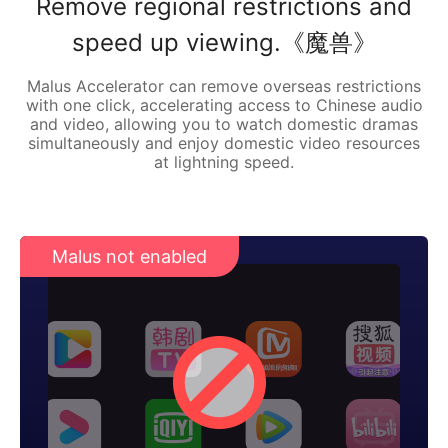
Remove regional restrictions and
speed up viewing.《魔兽》
Malus Accelerator can remove overseas restrictions
with one click, accelerating access to Chinese audio
and video, allowing you to watch domestic dramas
simultaneously and enjoy domestic video resources
at lightning speed.
Malus not enabled