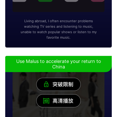
Living abroad, I often encounter problems
watching TV series and listening to music,
unable to watch popular shows or listen to my
favorite music.
Use Malus to accelerate your return to
China