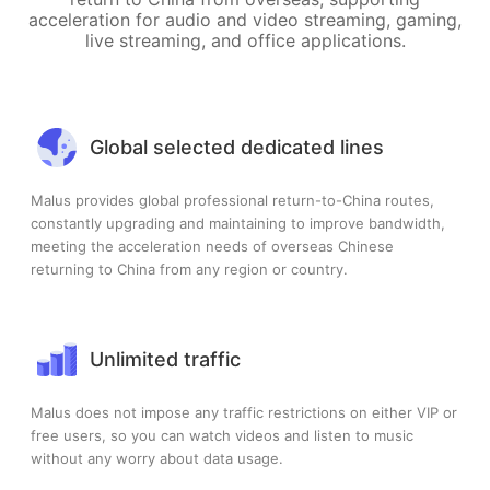
acceleration for audio and video streaming, gaming,
live streaming, and office applications.
Global selected dedicated lines
Malus provides global professional return-to-China routes,
constantly upgrading and maintaining to improve bandwidth,
meeting the acceleration needs of overseas Chinese
returning to China from any region or country.
Unlimited traffic
Malus does not impose any traffic restrictions on either VIP or
free users, so you can watch videos and listen to music
without any worry about data usage.