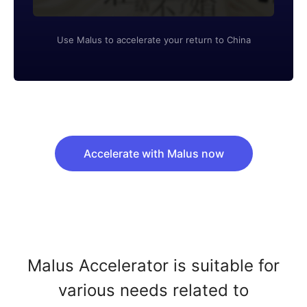
Use Malus to accelerate your return to China
Accelerate with Malus now
Malus Accelerator is suitable for
various needs related to