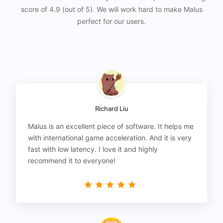
score of 4.9 (out of 5). We will work hard to make Malus
perfect for our users.
Richard Liu
Malus is an excellent piece of software. It helps me
with international game acceleration. And it is very
fast with low latency. I love it and highly
recommend it to everyone!