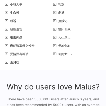
小城大事
轧戏
生命树
老舅
逍遥
擒贼记
超感迷宫
骄阳似我
狙击蝴蝶
大生意人
唐朝诡事录之长安
天地剑心
爱情没有神话
新闻女王2
山河枕
Why do users love Malus?
There have been 500,000+ users after launch 3 years, and
it has been recommended by 5000+ users, with an average