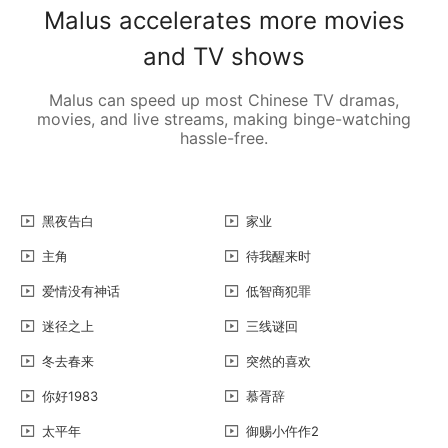
Malus accelerates more movies
and TV shows
Malus can speed up most Chinese TV dramas,
movies, and live streams, making binge-watching
hassle-free.
黑夜告白
家业
主角
待我醒来时
爱情没有神话
低智商犯罪
迷径之上
三线谜回
冬去春来
突然的喜欢
你好1983
慕胥辞
太平年
御赐小仵作2