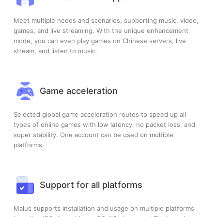
Meet multiple needs and scenarios, supporting music, video,
games, and live streaming. With the unique enhancement
mode, you can even play games on Chinese servers, live
stream, and listen to music.
Game acceleration
Selected global game acceleration routes to speed up all
types of online games with low latency, no packet loss, and
super stability. One account can be used on multiple
platforms.
Support for all platforms
Malus supports installation and usage on multiple platforms