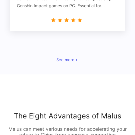
Genshin Impact games on PC. Essential for
gamers!
See more
The Eight Advantages of Malus
Malus can meet various needs for accelerating your
return to China from overseas, supporting