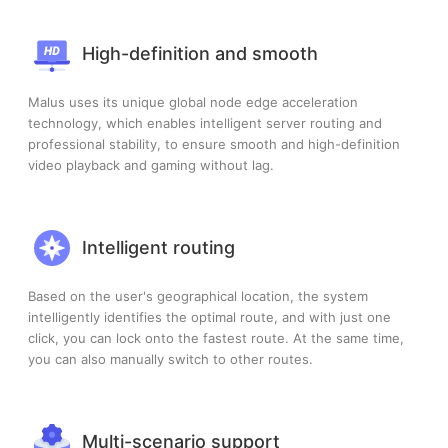
High-definition and smooth
Malus uses its unique global node edge acceleration
technology, which enables intelligent server routing and
professional stability, to ensure smooth and high-definition
video playback and gaming without lag.
Intelligent routing
Based on the user's geographical location, the system
intelligently identifies the optimal route, and with just one
click, you can lock onto the fastest route. At the same time,
you can also manually switch to other routes.
Multi-scenario support