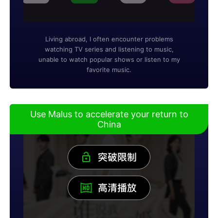
Living abroad, I often encounter problems
watching TV series and listening to music,
unable to watch popular shows or listen to my
favorite music.
Use Malus to accelerate your return to
China