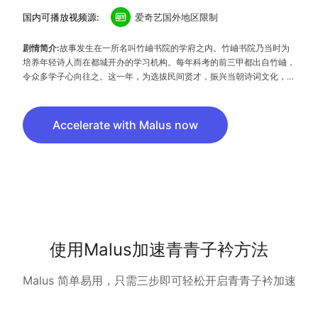
国内可播放视频源:
爱奇艺国外地区限制
剧情简介:
故事发生在一所名叫竹岫书院的学府之内。竹岫书院乃当时为
培养年轻诗人而在都城开办的学习机构。每年科考的前三甲都出自竹岫，
令众多学子心向往之。这一年，为选拔民间贤才，振兴当朝诗词文化，竹
岫书院举办了一场“麒麟诗考”，从中选出诗作最佳的一人为‘麒麟魁首’，
可破格进入竹岫书院学习。寒门学子骆秋迟天资聪颖，十岁参加科考，落
榜后意外遭人追杀，躲入东夷山成为土匪。多年后，骆秋迟误打误撞结识
Accelerate with Malus now
了来自竹岫书院的女学生闻人隽。
使用Malus加速青青子衿方法
Malus 简单易用，只需三步即可轻松开启青青子衿加速