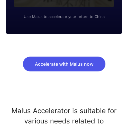
Use Malus to accelerate your return to China
Accelerate with Malus now
Malus Accelerator is suitable for
various needs related to