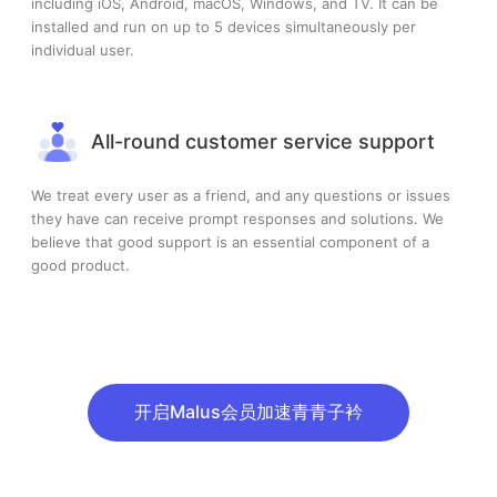
including iOS, Android, macOS, Windows, and TV. It can be
installed and run on up to 5 devices simultaneously per
individual user.
All-round customer service support
We treat every user as a friend, and any questions or issues
they have can receive prompt responses and solutions. We
believe that good support is an essential component of a
good product.
开启Malus会员加速青青子衿