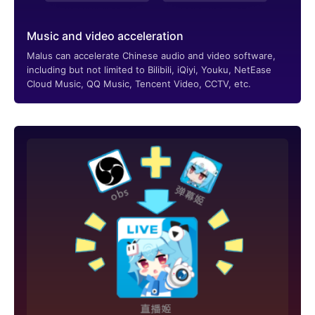
Music and video acceleration
Malus can accelerate Chinese audio and video software,
including but not limited to Bilibili, iQiyi, Youku, NetEase
Cloud Music, QQ Music, Tencent Video, CCTV, etc.