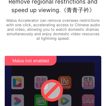
Remove regional restrictions and
speed up viewing.《青青子衿》
Malus Accelerator can remove overseas restrictions
with one click, accelerating access to Chinese audio
and video, allowing you to watch domestic dramas
simultaneously and enjoy domestic video resources
at lightning speed.
Malus not enabled