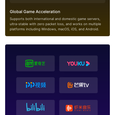
Global Game Acceleration
Supports both international and domestic game servers,
ultra-stable with zero packet loss, and works on multiple
platforms including Windows, macOS, iOS, and Android.