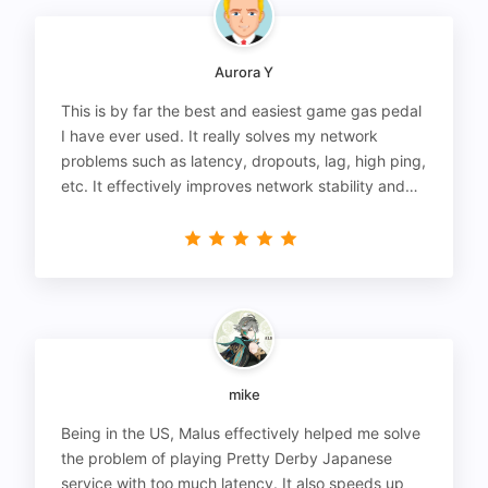
Aurora Y
This is by far the best and easiest game gas pedal
I have ever used. It really solves my network
problems such as latency, dropouts, lag, high ping,
etc. It effectively improves network stability and
reduces latency to the extreme.
mike
Being in the US, Malus effectively helped me solve
the problem of playing Pretty Derby Japanese
service with too much latency. It also speeds up