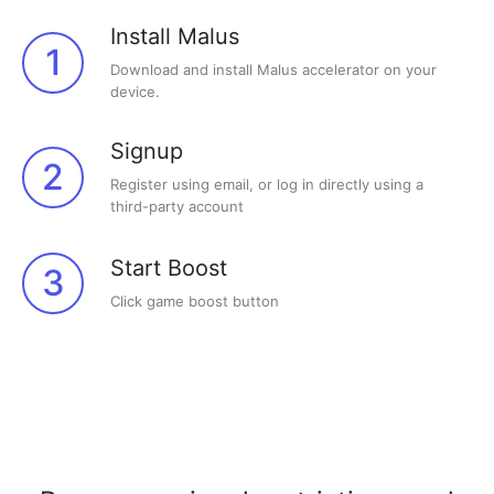
Install Malus
1
Download and install Malus accelerator on your
device.
Signup
2
Register using email, or log in directly using a
third-party account
Start Boost
3
Click game boost button