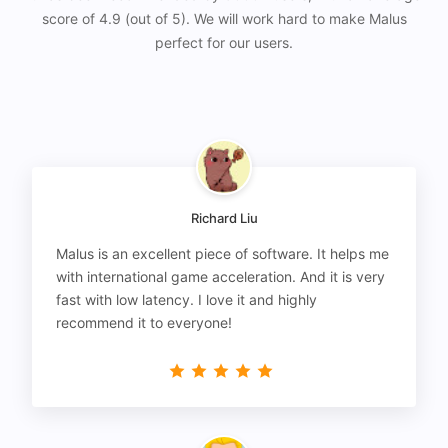
score of 4.9 (out of 5). We will work hard to make Malus
perfect for our users.
Richard Liu
Malus is an excellent piece of software. It helps me
with international game acceleration. And it is very
fast with low latency. I love it and highly
recommend it to everyone!