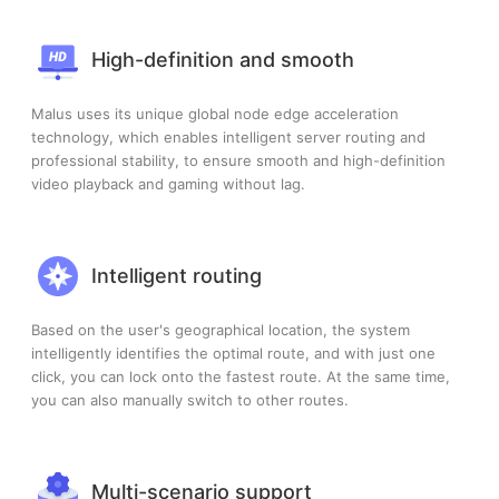
High-definition and smooth
Malus uses its unique global node edge acceleration
technology, which enables intelligent server routing and
professional stability, to ensure smooth and high-definition
video playback and gaming without lag.
Intelligent routing
Based on the user's geographical location, the system
intelligently identifies the optimal route, and with just one
click, you can lock onto the fastest route. At the same time,
you can also manually switch to other routes.
Multi-scenario support