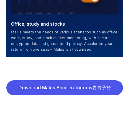
Office, study and stocks
Malus meets the needs of various scenarios such as office
work, study, and stock market monitoring, with secure
encrypted data and guaranteed privacy. Accelerate your
return from overseas – Malus is all you need.
Download Malus Accelerator now青青子衿