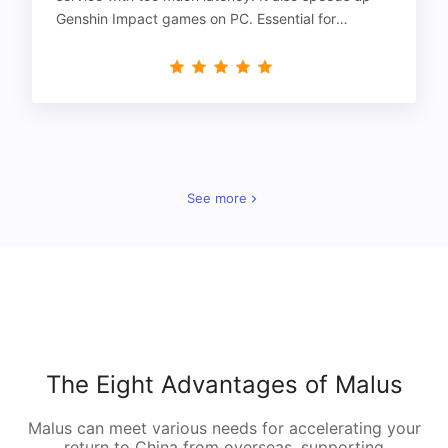
Genshin Impact games on PC. Essential for
gamers!
See more
The Eight Advantages of Malus
Malus can meet various needs for accelerating your
return to China from overseas, supporting