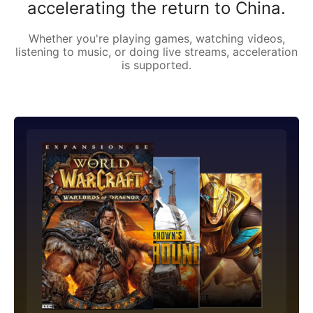
accelerating the return to China.
Whether you're playing games, watching videos,
listening to music, or doing live streams, acceleration
is supported.