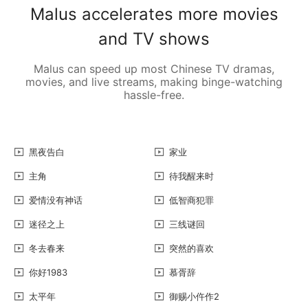
Malus accelerates more movies
and TV shows
Malus can speed up most Chinese TV dramas,
movies, and live streams, making binge-watching
hassle-free.
黑夜告白
家业
主角
待我醒来时
爱情没有神话
低智商犯罪
迷径之上
三线谜回
冬去春来
突然的喜欢
你好1983
慕胥辞
太平年
御赐小仵作2