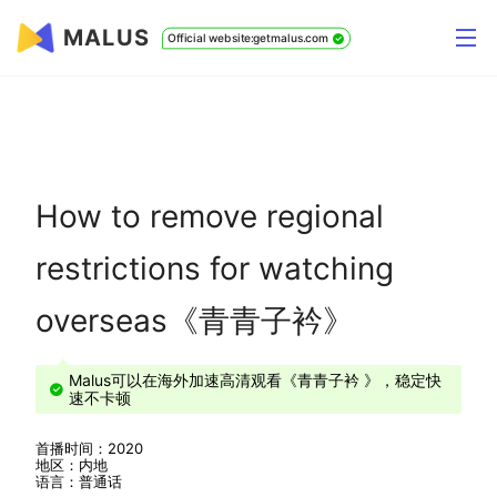
MALUS
Official website:getmalus.com
How to remove regional
restrictions for watching
overseas《青青子衿》
Malus可以在海外加速高清观看《青青子衿 》，稳定快
速不卡顿
首播时间：2020
地区：内地
语言：普通话