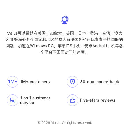
Malus可以帮助在美国，加拿大，英国，日本，香港，台湾、澳大
利亚等海外各个国家和地区的华人解决国外如何玩青青子衿国服的
问题，加速在Windows PC、苹果iOS手机、安卓Android手机等各
个平台下回国访问的速度。
1M+
1M+ customers
30-day money-back
1 on 1 customer
Five-stars reviews
service
© 2026 Malus. All rights reserved.