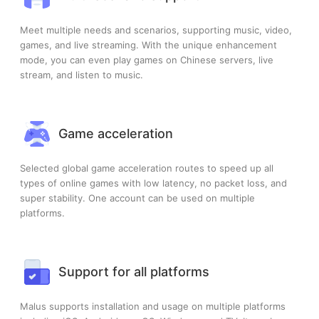
Meet multiple needs and scenarios, supporting music, video,
games, and live streaming. With the unique enhancement
mode, you can even play games on Chinese servers, live
stream, and listen to music.
Game acceleration
Selected global game acceleration routes to speed up all
types of online games with low latency, no packet loss, and
super stability. One account can be used on multiple
platforms.
Support for all platforms
Malus supports installation and usage on multiple platforms