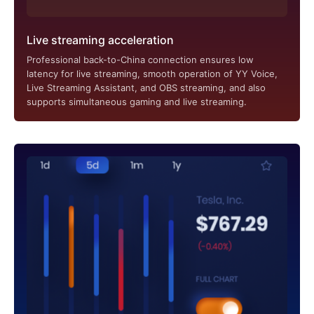
Live streaming acceleration
Professional back-to-China connection ensures low
latency for live streaming, smooth operation of YY Voice,
Live Streaming Assistant, and OBS streaming, and also
supports simultaneous gaming and live streaming.