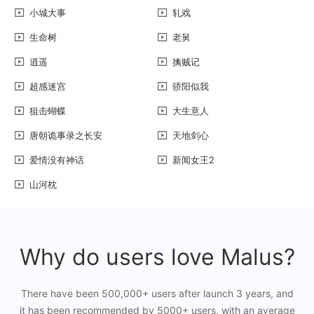
小城大事
轧戏
生命树
老舅
逍遥
擒贼记
超感迷宫
骄阳似我
狙击蝴蝶
大生意人
唐朝诡事录之长安
天地剑心
爱情没有神话
新闻女王2
山河枕
Why do users love Malus?
There have been 500,000+ users after launch 3 years, and
it has been recommended by 5000+ users, with an average