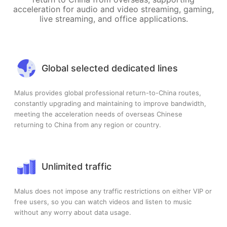
acceleration for audio and video streaming, gaming,
live streaming, and office applications.
Global selected dedicated lines
Malus provides global professional return-to-China routes,
constantly upgrading and maintaining to improve bandwidth,
meeting the acceleration needs of overseas Chinese
returning to China from any region or country.
Unlimited traffic
Malus does not impose any traffic restrictions on either VIP or
free users, so you can watch videos and listen to music
without any worry about data usage.