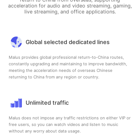
acceleration for audio and video streaming, gaming,
live streaming, and office applications.
Global selected dedicated lines
Malus provides global professional return-to-China routes,
constantly upgrading and maintaining to improve bandwidth,
meeting the acceleration needs of overseas Chinese
returning to China from any region or country.
Unlimited traffic
Malus does not impose any traffic restrictions on either VIP or
free users, so you can watch videos and listen to music
without any worry about data usage.