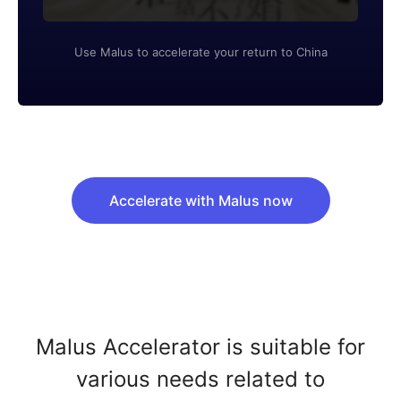
Use Malus to accelerate your return to China
Accelerate with Malus now
Malus Accelerator is suitable for
various needs related to