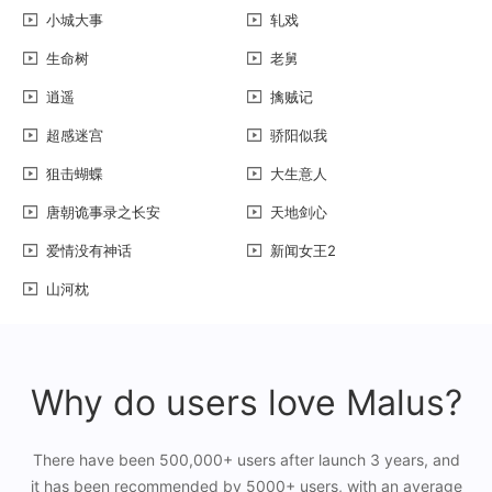
小城大事
轧戏
生命树
老舅
逍遥
擒贼记
超感迷宫
骄阳似我
狙击蝴蝶
大生意人
唐朝诡事录之长安
天地剑心
爱情没有神话
新闻女王2
山河枕
Why do users love Malus?
There have been 500,000+ users after launch 3 years, and
it has been recommended by 5000+ users, with an average