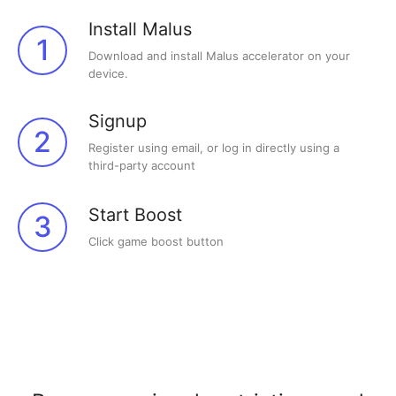
Install Malus
1
Download and install Malus accelerator on your
device.
Signup
2
Register using email, or log in directly using a
third-party account
Start Boost
3
Click game boost button