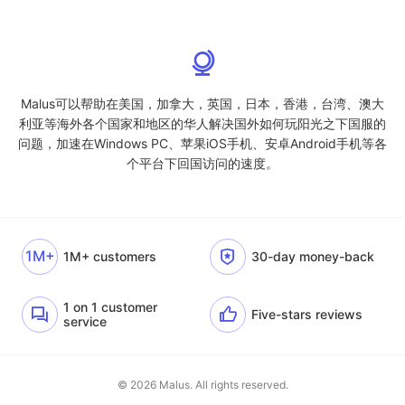
Malus可以帮助在美国，加拿大，英国，日本，香港，台湾、澳大
利亚等海外各个国家和地区的华人解决国外如何玩阳光之下国服的
问题，加速在Windows PC、苹果iOS手机、安卓Android手机等各
个平台下回国访问的速度。
1M+
1M+ customers
30-day money-back
1 on 1 customer
Five-stars reviews
service
© 2026 Malus. All rights reserved.