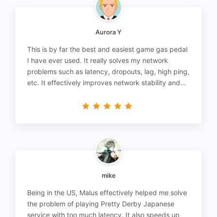
Aurora Y
This is by far the best and easiest game gas pedal
I have ever used. It really solves my network
problems such as latency, dropouts, lag, high ping,
etc. It effectively improves network stability and
reduces latency to the extreme.
mike
Being in the US, Malus effectively helped me solve
the problem of playing Pretty Derby Japanese
service with too much latency. It also speeds up