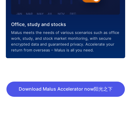
Office, study and stocks
Malus meets the needs of various scenarios such as office
work, study, and stock market monitoring, with secure
encrypted data and guaranteed privacy. Accelerate your
return from overseas – Malus is all you need.
Download Malus Accelerator now阳光之下