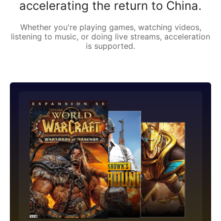
accelerating the return to China.
Whether you're playing games, watching videos,
listening to music, or doing live streams, acceleration
is supported.