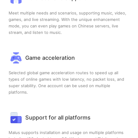
Meet multiple needs and scenarios, supporting music, video,
games, and live streaming. With the unique enhancement
mode, you can even play games on Chinese servers, live
stream, and listen to music.
Game acceleration
Selected global game acceleration routes to speed up all
types of online games with low latency, no packet loss, and
super stability. One account can be used on multiple
platforms.
Support for all platforms
Malus supports installation and usage on multiple platforms