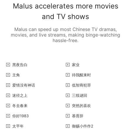
Malus accelerates more movies
and TV shows
Malus can speed up most Chinese TV dramas,
movies, and live streams, making binge-watching
hassle-free.
黑夜告白
家业
主角
待我醒来时
爱情没有神话
低智商犯罪
迷径之上
三线谜回
冬去春来
突然的喜欢
你好1983
慕胥辞
太平年
御赐小仵作2