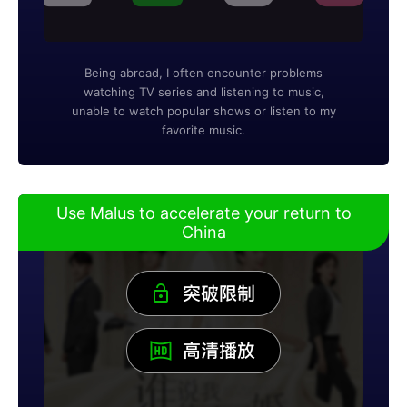
Being abroad, I often encounter problems
watching TV series and listening to music,
unable to watch popular shows or listen to my
favorite music.
Use Malus to accelerate your return to
China