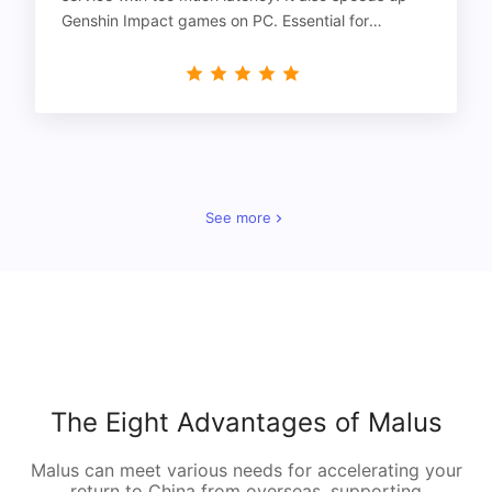
Genshin Impact games on PC. Essential for
gamers!
See more
The Eight Advantages of Malus
Malus can meet various needs for accelerating your
return to China from overseas, supporting