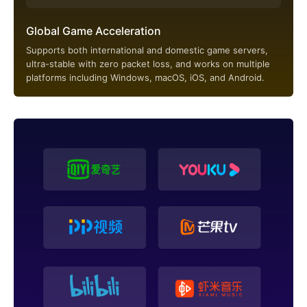
Global Game Acceleration
Supports both international and domestic game servers,
ultra-stable with zero packet loss, and works on multiple
platforms including Windows, macOS, iOS, and Android.