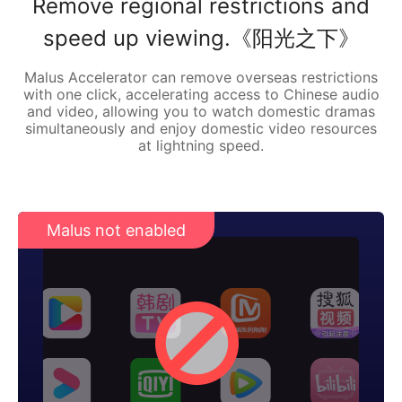
Remove regional restrictions and
speed up viewing.《阳光之下》
Malus Accelerator can remove overseas restrictions
with one click, accelerating access to Chinese audio
and video, allowing you to watch domestic dramas
simultaneously and enjoy domestic video resources
at lightning speed.
Malus not enabled