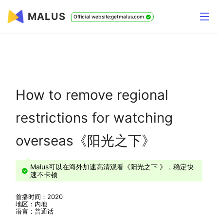
MALUS
Official website:getmalus.com
How to remove regional
restrictions for watching
overseas《阳光之下》
Malus可以在海外加速高清观看《阳光之下 》，稳定快
速不卡顿
首播时间：2020
地区：内地
语言：普通话