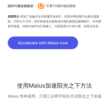
国内可播放视频源:
芒果TV国外地区限制
剧情简介:
讲述了金融才女何妍遭歹徒劫车，却意外帮助警方击毙在逃案
犯。不料七个月后，劫车匪徒改头换面成为傅氏集团总裁傅慎行，对何妍
展开报复。何妍为保护自己和家人，与黑恶势力斗智斗勇，并联合外卖小
哥小五，暗中收集傅氏集团犯罪证据，协助国家力量与恶势力进行殊死决
斗，终以正义战胜邪恶的故事。
Accelerate with Malus now
使用Malus加速阳光之下方法
Malus 简单易用，只需三步即可轻松开启阳光之下加速