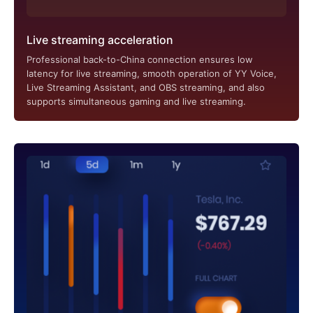
Live streaming acceleration
Professional back-to-China connection ensures low
latency for live streaming, smooth operation of YY Voice,
Live Streaming Assistant, and OBS streaming, and also
supports simultaneous gaming and live streaming.