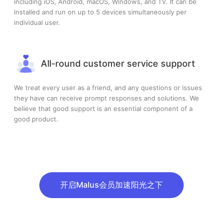
including iOS, Android, macOS, Windows, and TV. It can be
installed and run on up to 5 devices simultaneously per
individual user.
All-round customer service support
We treat every user as a friend, and any questions or issues
they have can receive prompt responses and solutions. We
believe that good support is an essential component of a
good product.
开启Malus会员加速阳光之下