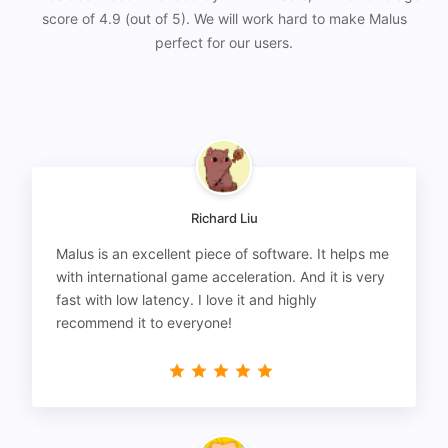
score of 4.9 (out of 5). We will work hard to make Malus
perfect for our users.
Richard Liu
Malus is an excellent piece of software. It helps me
with international game acceleration. And it is very
fast with low latency. I love it and highly
recommend it to everyone!