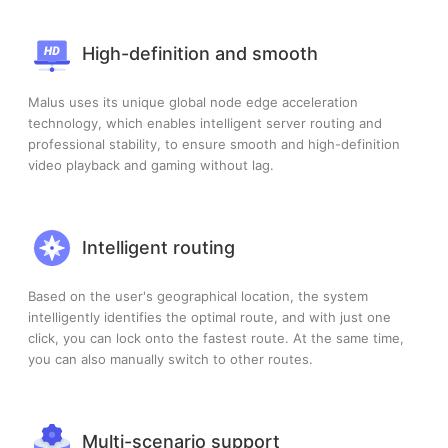
High-definition and smooth
Malus uses its unique global node edge acceleration
technology, which enables intelligent server routing and
professional stability, to ensure smooth and high-definition
video playback and gaming without lag.
Intelligent routing
Based on the user's geographical location, the system
intelligently identifies the optimal route, and with just one
click, you can lock onto the fastest route. At the same time,
you can also manually switch to other routes.
Multi-scenario support