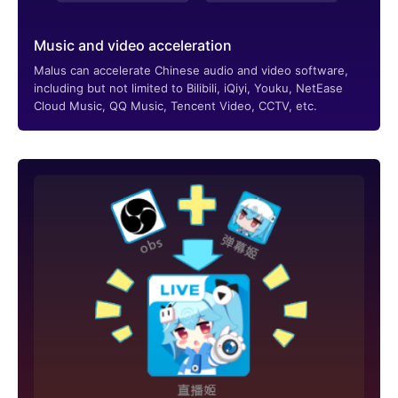
Music and video acceleration
Malus can accelerate Chinese audio and video software,
including but not limited to Bilibili, iQiyi, Youku, NetEase
Cloud Music, QQ Music, Tencent Video, CCTV, etc.