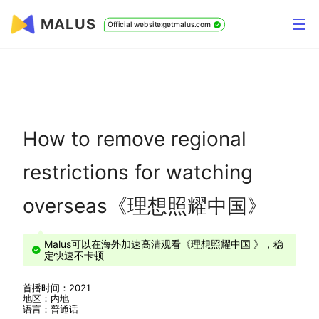
MALUS
Official website:getmalus.com
How to remove regional
restrictions for watching
overseas《理想照耀中国》
Malus可以在海外加速高清观看《理想照耀中国 》，稳
定快速不卡顿
首播时间：2021
地区：内地
语言：普通话