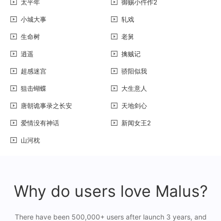
太平年
御赐小仵作2
小城大事
轧戏
生命树
老舅
逍遥
擒贼记
超感迷宫
骄阳似我
狙击蝴蝶
大生意人
唐朝诡事录之长安
天地剑心
爱情没有神话
新闻女王2
山河枕
Why do users love Malus?
There have been 500,000+ users after launch 3 years, and