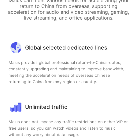
Malus can meet various needs for accelerating your
return to China from overseas, supporting
acceleration for audio and video streaming, gaming,
live streaming, and office applications.
Global selected dedicated lines
Malus provides global professional return-to-China routes,
constantly upgrading and maintaining to improve bandwidth,
meeting the acceleration needs of overseas Chinese
returning to China from any region or country.
Unlimited traffic
Malus does not impose any traffic restrictions on either VIP or
free users, so you can watch videos and listen to music
without any worry about data usage.