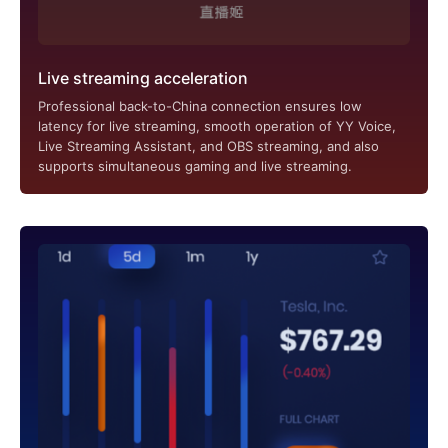
Live streaming acceleration
Professional back-to-China connection ensures low
latency for live streaming, smooth operation of YY Voice,
Live Streaming Assistant, and OBS streaming, and also
supports simultaneous gaming and live streaming.