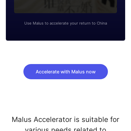
Use Malus to accelerate your return to China
Accelerate with Malus now
Malus Accelerator is suitable for
various needs related to