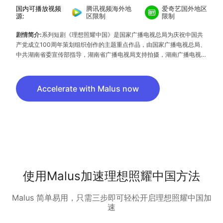
国内可播放视频
腾讯视频海外地
爱奇艺国外地区
源:
区限制
限制
剧情简介:
系列短剧《理想照耀中国》是国家广播电视总局为庆祝中国共
产党成立100周年策划组织创作的主题重点作品，由国家广播电视总局、
中共湖南省委宣传部指导，湖南省广播电视局支持拍摄，湖南广播电视台
和旗下湖南芒果娱乐有限公司等相关机构负责拍摄制作。该剧共40集，
以不同时期的40组人物和闪光故事，记录中国共产党诞生一百年以来团
结和引领中国人民，高擎理想和信仰的炬火，谋求民族独立、人民解放、
Accelerate with Malus now
国家富强，为实现中华民族复兴中国梦不息奋斗的动人征程。
使用Malus加速理想照耀中国方法
Malus 简单易用，只需三步即可轻松开启理想照耀中国加
速