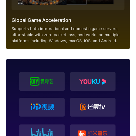
Global Game Acceleration
Supports both international and domestic game servers,
ultra-stable with zero packet loss, and works on multiple
platforms including Windows, macOS, iOS, and Android.