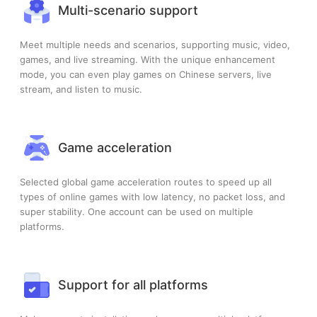
Multi-scenario support
Meet multiple needs and scenarios, supporting music, video,
games, and live streaming. With the unique enhancement
mode, you can even play games on Chinese servers, live
stream, and listen to music.
Game acceleration
Selected global game acceleration routes to speed up all
types of online games with low latency, no packet loss, and
super stability. One account can be used on multiple
platforms.
Support for all platforms