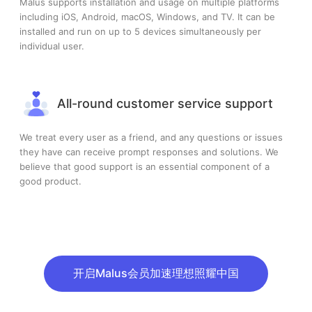
Malus supports installation and usage on multiple platforms
including iOS, Android, macOS, Windows, and TV. It can be
installed and run on up to 5 devices simultaneously per
individual user.
All-round customer service support
We treat every user as a friend, and any questions or issues
they have can receive prompt responses and solutions. We
believe that good support is an essential component of a
good product.
开启Malus会员加速理想照耀中国