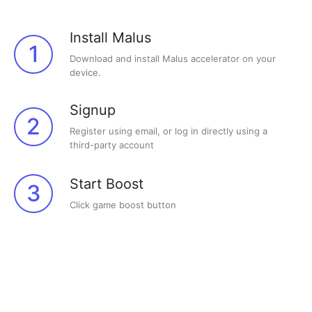
Install Malus
1
Download and install Malus accelerator on your
device.
Signup
2
Register using email, or log in directly using a
third-party account
Start Boost
3
Click game boost button