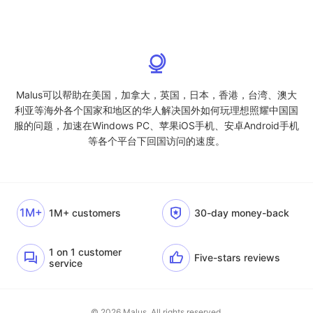
Malus可以帮助在美国，加拿大，英国，日本，香港，台湾、澳大
利亚等海外各个国家和地区的华人解决国外如何玩理想照耀中国国
服的问题，加速在Windows PC、苹果iOS手机、安卓Android手机
等各个平台下回国访问的速度。
1M+
1M+ customers
30-day money-back
1 on 1 customer
Five-stars reviews
service
© 2026 Malus. All rights reserved.