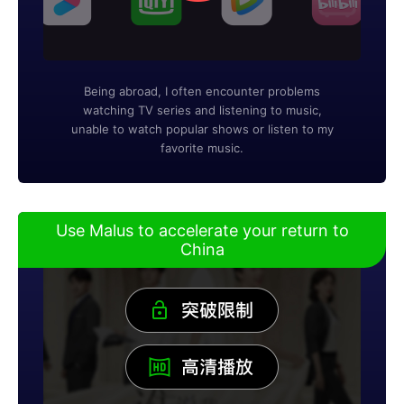
Being abroad, I often encounter problems
watching TV series and listening to music,
unable to watch popular shows or listen to my
favorite music.
Use Malus to accelerate your return to
China