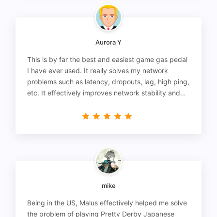
Aurora Y
This is by far the best and easiest game gas pedal
I have ever used. It really solves my network
problems such as latency, dropouts, lag, high ping,
etc. It effectively improves network stability and
reduces latency to the extreme.
mike
Being in the US, Malus effectively helped me solve
the problem of playing Pretty Derby Japanese