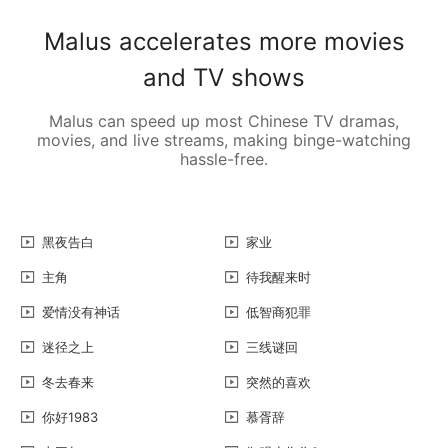
Malus accelerates more movies
and TV shows
Malus can speed up most Chinese TV dramas,
movies, and live streams, making binge-watching
hassle-free.
黑夜告白
家业
主角
待我醒来时
爱情没有神话
低智商犯罪
迷径之上
三线谜回
冬去春来
突然的喜欢
你好1983
慕胥辞