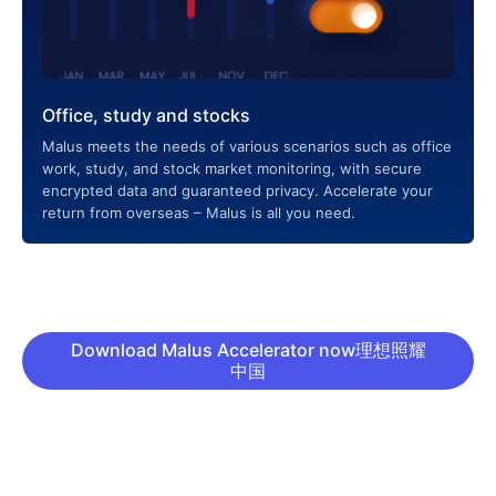
Office, study and stocks
Malus meets the needs of various scenarios such as office
work, study, and stock market monitoring, with secure
encrypted data and guaranteed privacy. Accelerate your
return from overseas – Malus is all you need.
Download Malus Accelerator now理想照耀
中国