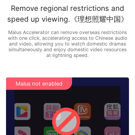
Remove regional restrictions and
speed up viewing.《理想照耀中国》
Malus Accelerator can remove overseas restrictions
with one click, accelerating access to Chinese audio
and video, allowing you to watch domestic dramas
simultaneously and enjoy domestic video resources
at lightning speed.
Malus not enabled