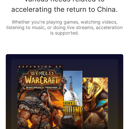
accelerating the return to China.
Whether you're playing games, watching videos,
listening to music, or doing live streams, acceleration
is supported.