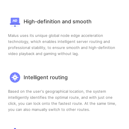
High-definition and smooth
Malus uses its unique global node edge acceleration
technology, which enables intelligent server routing and
professional stability, to ensure smooth and high-definition
video playback and gaming without lag.
Intelligent routing
Based on the user's geographical location, the system
intelligently identifies the optimal route, and with just one
click, you can lock onto the fastest route. At the same time,
you can also manually switch to other routes.