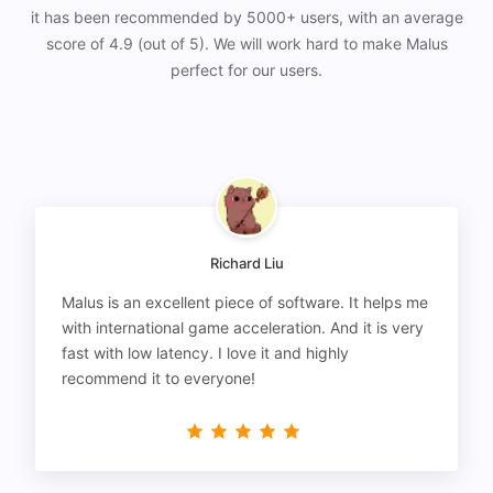
it has been recommended by 5000+ users, with an average
score of 4.9 (out of 5). We will work hard to make Malus
perfect for our users.
Richard Liu
Malus is an excellent piece of software. It helps me
with international game acceleration. And it is very
fast with low latency. I love it and highly
recommend it to everyone!