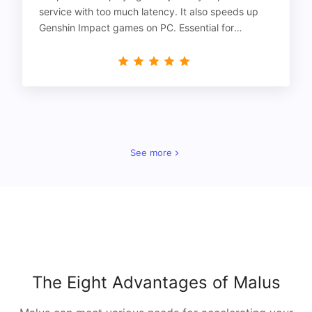
service with too much latency. It also speeds up
Genshin Impact games on PC. Essential for
gamers!
See more
The Eight Advantages of Malus