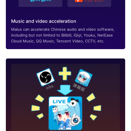
Music and video acceleration
Malus can accelerate Chinese audio and video software,
including but not limited to Bilibili, iQiyi, Youku, NetEase
Cloud Music, QQ Music, Tencent Video, CCTV, etc.