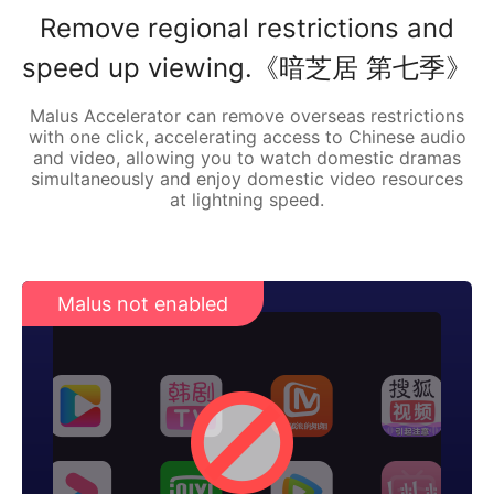
Remove regional restrictions and
speed up viewing.《暗芝居 第七季》
Malus Accelerator can remove overseas restrictions
with one click, accelerating access to Chinese audio
and video, allowing you to watch domestic dramas
simultaneously and enjoy domestic video resources
at lightning speed.
Malus not enabled