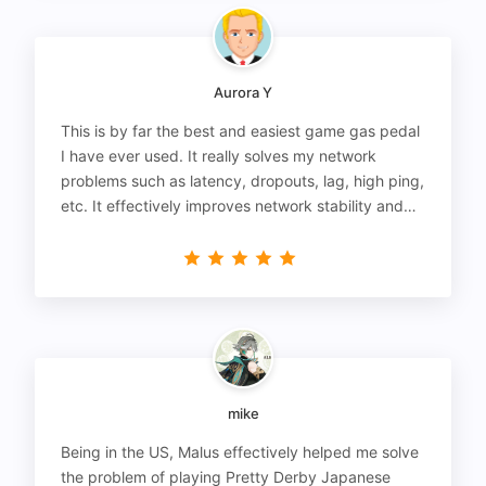
Aurora Y
This is by far the best and easiest game gas pedal
I have ever used. It really solves my network
problems such as latency, dropouts, lag, high ping,
etc. It effectively improves network stability and
reduces latency to the extreme.
mike
Being in the US, Malus effectively helped me solve
the problem of playing Pretty Derby Japanese