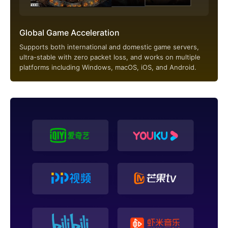
Global Game Acceleration
Supports both international and domestic game servers,
ultra-stable with zero packet loss, and works on multiple
platforms including Windows, macOS, iOS, and Android.