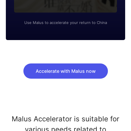
Use Malus to accelerate your return to China
Accelerate with Malus now
Malus Accelerator is suitable for
various needs related to