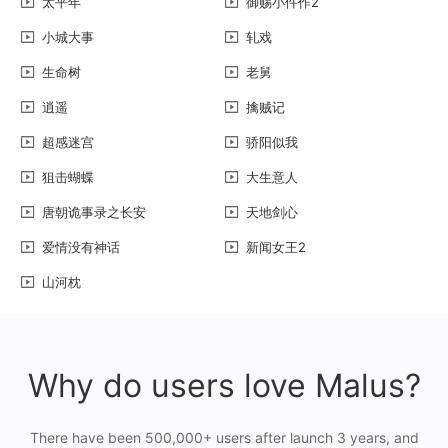
太平年
御赐小仵作2
小城大事
轧戏
生命树
老舅
逍遥
擒贼记
超感迷宫
骄阳似我
狙击蝴蝶
大生意人
唐朝诡事录之长安
天地剑心
爱情没有神话
新闻女王2
山河枕
Why do users love Malus?
There have been 500,000+ users after launch 3 years, and