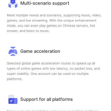
Multi-scenario support
Meet multiple needs and scenarios, supporting music, video,
games, and live streaming. With the unique enhancement
mode, you can even play games on Chinese servers, live
stream, and listen to music.
Game acceleration
Selected global game acceleration routes to speed up all
types of online games with low latency, no packet loss, and
super stability. One account can be used on multiple
platforms.
Support for all platforms