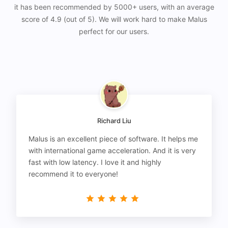
it has been recommended by 5000+ users, with an average
score of 4.9 (out of 5). We will work hard to make Malus
perfect for our users.
Richard Liu
Malus is an excellent piece of software. It helps me
with international game acceleration. And it is very
fast with low latency. I love it and highly
recommend it to everyone!