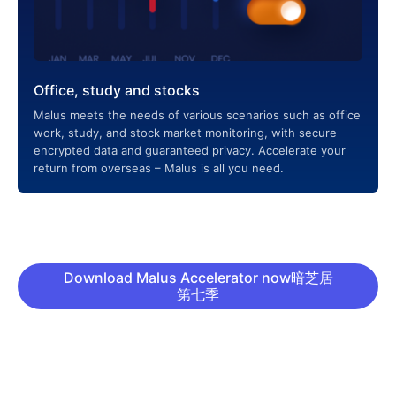
Office, study and stocks
Malus meets the needs of various scenarios such as office
work, study, and stock market monitoring, with secure
encrypted data and guaranteed privacy. Accelerate your
return from overseas – Malus is all you need.
Download Malus Accelerator now暗芝居
第七季