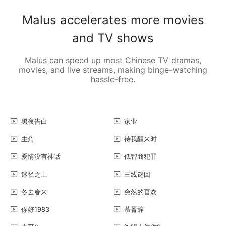
Malus accelerates more movies
and TV shows
Malus can speed up most Chinese TV dramas,
movies, and live streams, making binge-watching
hassle-free.
黑夜告白
家业
主角
待我醒来时
爱情没有神话
低智商犯罪
迷径之上
三线谜回
冬去春来
突然的喜欢
你好1983
慕胥辞