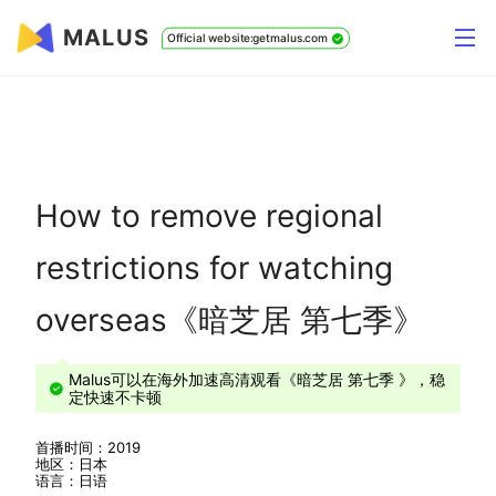
MALUS
Official website:getmalus.com
How to remove regional
restrictions for watching
overseas《暗芝居 第七季》
Malus可以在海外加速高清观看《暗芝居 第七季 》，稳
定快速不卡顿
首播时间：2019
地区：日本
语言：日语