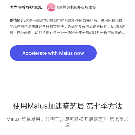
国内可播放视频源:
哔哩哔哩海外版权限制
剧情简介:
这是一部以"数码纸芝居"形式制作的恐怖动画，将用昭和风格
的纸芝居艺术来讲述各种都市怪谈，为你的夏夜增添别样回忆。所谓纸芝
居（连环画剧，幻灯片剧）是一种一边给小孩子看幻灯片一边讲故事的表
演形式，在电视机未普及的昭和初期在日本得到广泛发展。“数码纸芝
居”顾名思义即是将这种传统艺术搬到电视中的一种尝试。
Accelerate with Malus now
使用Malus加速暗芝居 第七季方法
Malus 简单易用，只需三步即可轻松开启暗芝居 第七季加
速