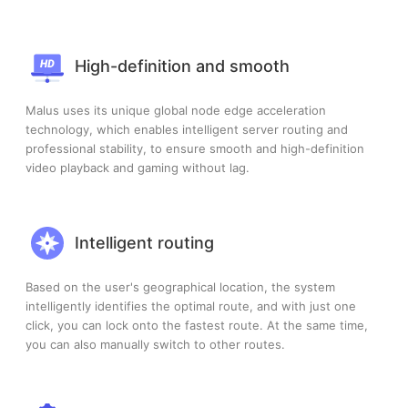
High-definition and smooth
Malus uses its unique global node edge acceleration
technology, which enables intelligent server routing and
professional stability, to ensure smooth and high-definition
video playback and gaming without lag.
Intelligent routing
Based on the user's geographical location, the system
intelligently identifies the optimal route, and with just one
click, you can lock onto the fastest route. At the same time,
you can also manually switch to other routes.