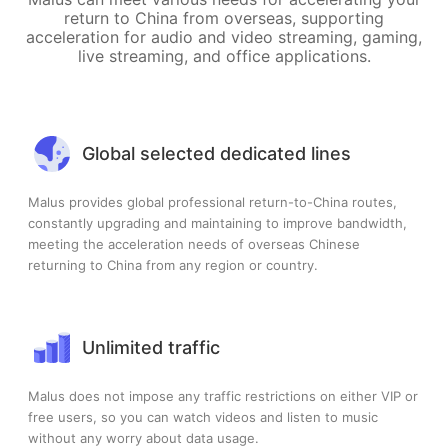
return to China from overseas, supporting
acceleration for audio and video streaming, gaming,
live streaming, and office applications.
Global selected dedicated lines
Malus provides global professional return-to-China routes,
constantly upgrading and maintaining to improve bandwidth,
meeting the acceleration needs of overseas Chinese
returning to China from any region or country.
Unlimited traffic
Malus does not impose any traffic restrictions on either VIP or
free users, so you can watch videos and listen to music
without any worry about data usage.