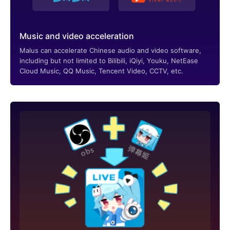
Music and video acceleration
Malus can accelerate Chinese audio and video software,
including but not limited to Bilibili, iQiyi, Youku, NetEase
Cloud Music, QQ Music, Tencent Video, CCTV, etc.