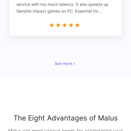
service with too much latency. It also speeds up
Genshin Impact games on PC. Essential for
gamers!
See more
The Eight Advantages of Malus
Malus can meet various needs for accelerating your