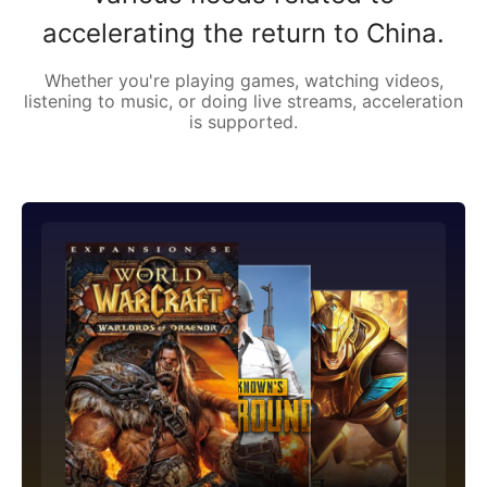
accelerating the return to China.
Whether you're playing games, watching videos,
listening to music, or doing live streams, acceleration
is supported.