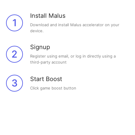
Install Malus
1
Download and install Malus accelerator on your
device.
Signup
2
Register using email, or log in directly using a
third-party account
Start Boost
3
Click game boost button