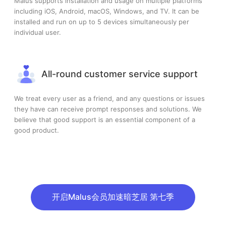
Malus supports installation and usage on multiple platforms
including iOS, Android, macOS, Windows, and TV. It can be
installed and run on up to 5 devices simultaneously per
individual user.
All-round customer service support
We treat every user as a friend, and any questions or issues
they have can receive prompt responses and solutions. We
believe that good support is an essential component of a
good product.
开启Malus会员加速暗芝居 第七季