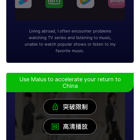
Living abroad, I often encounter problems
watching TV series and listening to music,
unable to watch popular shows or listen to my
favorite music.
Use Malus to accelerate your return to
China