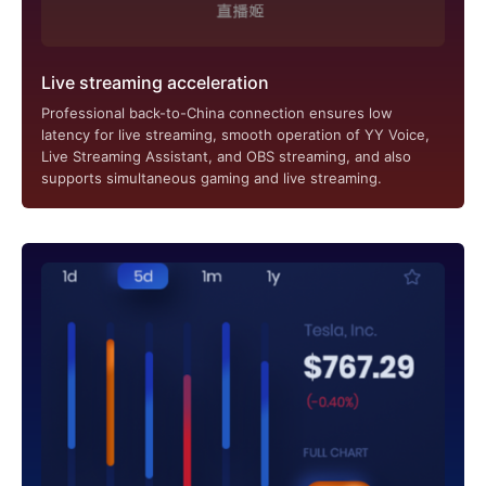
Live streaming acceleration
Professional back-to-China connection ensures low
latency for live streaming, smooth operation of YY Voice,
Live Streaming Assistant, and OBS streaming, and also
supports simultaneous gaming and live streaming.