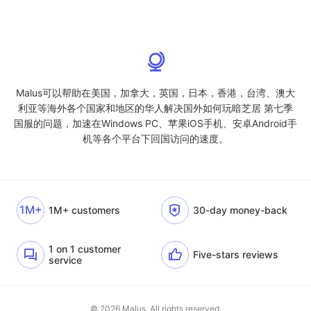
Malus可以帮助在美国，加拿大，英国，日本，香港，台湾、澳大
利亚等海外各个国家和地区的华人解决国外如何玩暗芝居 第七季
国服的问题，加速在Windows PC、苹果iOS手机、安卓Android手
机等各个平台下回国访问的速度。
1M+
1M+ customers
30-day money-back
1 on 1 customer
Five-stars reviews
service
© 2026 Malus. All rights reserved.