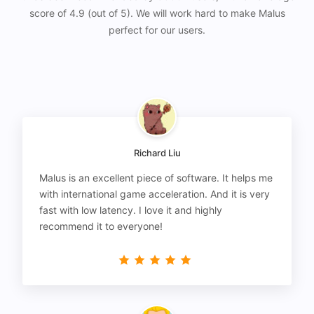
score of 4.9 (out of 5). We will work hard to make Malus
perfect for our users.
Richard Liu
Malus is an excellent piece of software. It helps me
with international game acceleration. And it is very
fast with low latency. I love it and highly
recommend it to everyone!