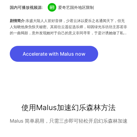
国内可播放视频源:
爱奇艺国外地区限制
剧情简介:
东盛大陆人人皆好音律，少君云沐以爱乐之名通闻天下，但无
人知晓他身负惊天秘密。其前往云遥征选乐师，却因绿光乐坊坊主苏若非
的一曲羯鼓，意外发现她对于自己的意义非同寻常，于是计诱她做了私人
乐姬，殊不知二人的命运早就因一道神奇的光紧紧纠葛在一起……
Accelerate with Malus now
使用Malus加速幻乐森林方法
Malus 简单易用，只需三步即可轻松开启幻乐森林加速