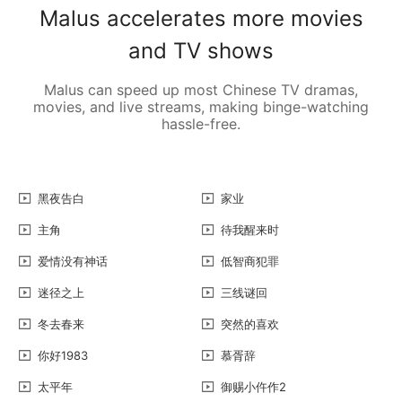
Malus accelerates more movies
and TV shows
Malus can speed up most Chinese TV dramas,
movies, and live streams, making binge-watching
hassle-free.
黑夜告白
家业
主角
待我醒来时
爱情没有神话
低智商犯罪
迷径之上
三线谜回
冬去春来
突然的喜欢
你好1983
慕胥辞
太平年
御赐小仵作2