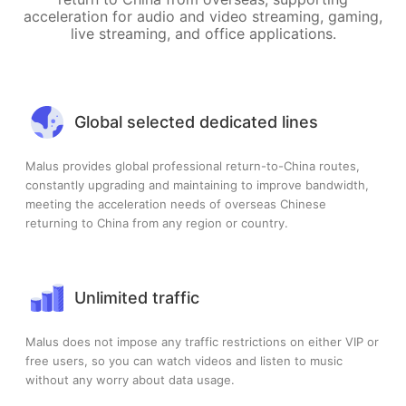
acceleration for audio and video streaming, gaming,
live streaming, and office applications.
Global selected dedicated lines
Malus provides global professional return-to-China routes,
constantly upgrading and maintaining to improve bandwidth,
meeting the acceleration needs of overseas Chinese
returning to China from any region or country.
Unlimited traffic
Malus does not impose any traffic restrictions on either VIP or
free users, so you can watch videos and listen to music
without any worry about data usage.