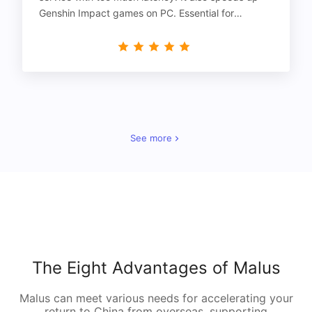
Genshin Impact games on PC. Essential for
gamers!
See more
The Eight Advantages of Malus
Malus can meet various needs for accelerating your
return to China from overseas, supporting