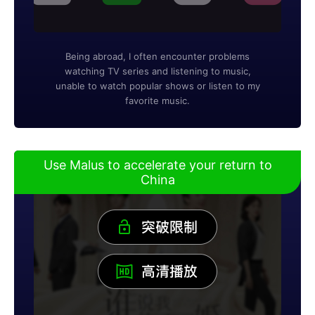
Being abroad, I often encounter problems
watching TV series and listening to music,
unable to watch popular shows or listen to my
favorite music.
Use Malus to accelerate your return to
China