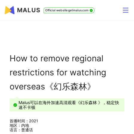
MALUS
Official website:getmalus.com
How to remove regional
restrictions for watching
overseas《幻乐森林》
Malus可以在海外加速高清观看《幻乐森林 》，稳定快
速不卡顿
首播时间：2021
地区：内地
语言：普通话