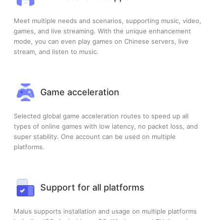
Meet multiple needs and scenarios, supporting music, video,
games, and live streaming. With the unique enhancement
mode, you can even play games on Chinese servers, live
stream, and listen to music.
Game acceleration
Selected global game acceleration routes to speed up all
types of online games with low latency, no packet loss, and
super stability. One account can be used on multiple
platforms.
Support for all platforms
Malus supports installation and usage on multiple platforms