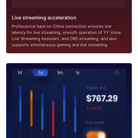
Live streaming acceleration
Professional back-to-China connection ensures low
latency for live streaming, smooth operation of YY Voice,
Live Streaming Assistant, and OBS streaming, and also
supports simultaneous gaming and live streaming.