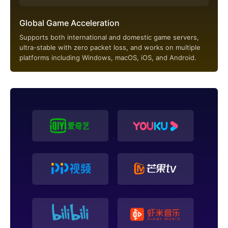
Global Game Acceleration
Supports both international and domestic game servers,
ultra-stable with zero packet loss, and works on multiple
platforms including Windows, macOS, iOS, and Android.