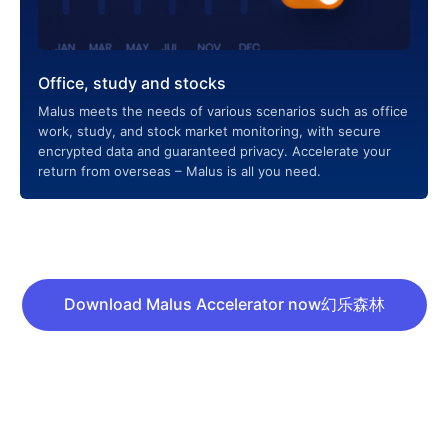
Office, study and stocks
Malus meets the needs of various scenarios such as office
work, study, and stock market monitoring, with secure
encrypted data and guaranteed privacy. Accelerate your
return from overseas – Malus is all you need.
Download Malus Accelerator now幻乐森林