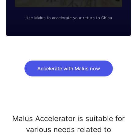
Use Malus to accelerate your return to China
Accelerate with Malus now
Malus Accelerator is suitable for
various needs related to