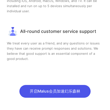
including iOS, Android, macOS, Windows, and TV. It can be
installed and run on up to 5 devices simultaneously per
individual user.
All-round customer service support
We treat every user as a friend, and any questions or issues
they have can receive prompt responses and solutions. We
believe that good support is an essential component of a
good product.
开启Malus会员加速幻乐森林