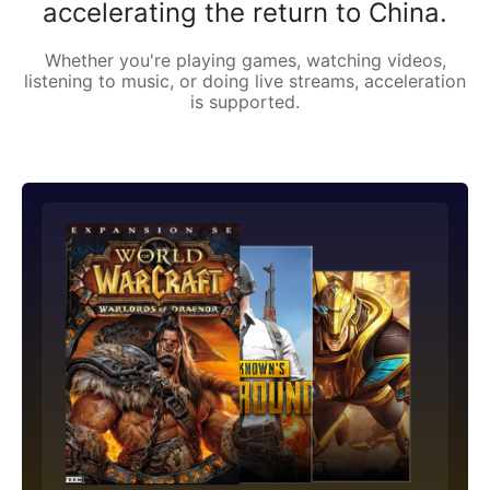
accelerating the return to China.
Whether you're playing games, watching videos,
listening to music, or doing live streams, acceleration
is supported.