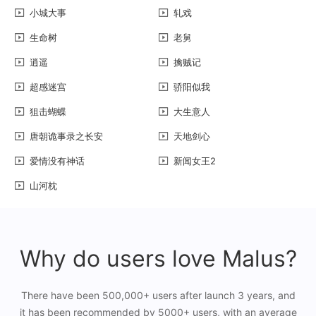
小城大事
轧戏
生命树
老舅
逍遥
擒贼记
超感迷宫
骄阳似我
狙击蝴蝶
大生意人
唐朝诡事录之长安
天地剑心
爱情没有神话
新闻女王2
山河枕
Why do users love Malus?
There have been 500,000+ users after launch 3 years, and
it has been recommended by 5000+ users, with an average