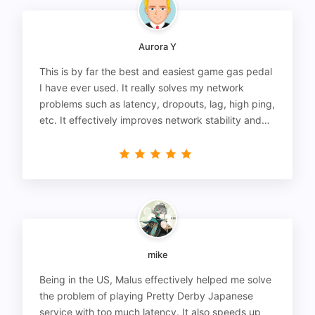
Aurora Y
This is by far the best and easiest game gas pedal
I have ever used. It really solves my network
problems such as latency, dropouts, lag, high ping,
etc. It effectively improves network stability and
reduces latency to the extreme.
mike
Being in the US, Malus effectively helped me solve
the problem of playing Pretty Derby Japanese
service with too much latency. It also speeds up