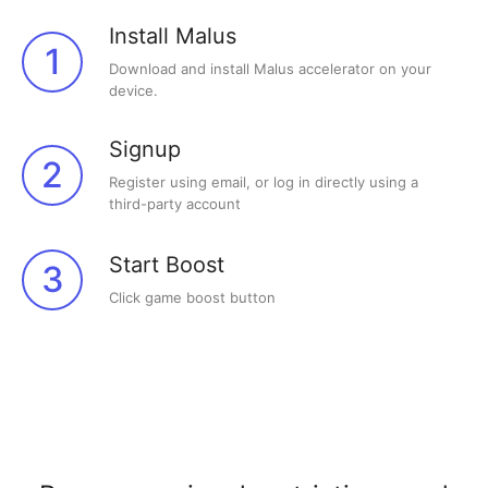
Install Malus
1
Download and install Malus accelerator on your
device.
Signup
2
Register using email, or log in directly using a
third-party account
Start Boost
3
Click game boost button