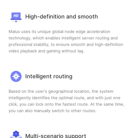
High-definition and smooth
Malus uses its unique global node edge acceleration
technology, which enables intelligent server routing and
professional stability, to ensure smooth and high-definition
video playback and gaming without lag.
Intelligent routing
Based on the user's geographical location, the system
intelligently identifies the optimal route, and with just one
click, you can lock onto the fastest route. At the same time,
you can also manually switch to other routes.
Multi-scenario support