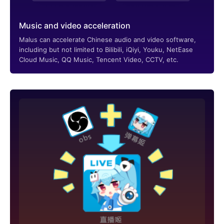
Music and video acceleration
Malus can accelerate Chinese audio and video software,
including but not limited to Bilibili, iQiyi, Youku, NetEase
Cloud Music, QQ Music, Tencent Video, CCTV, etc.