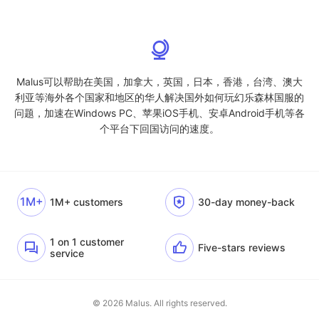
Malus可以帮助在美国，加拿大，英国，日本，香港，台湾、澳大
利亚等海外各个国家和地区的华人解决国外如何玩幻乐森林国服的
问题，加速在Windows PC、苹果iOS手机、安卓Android手机等各
个平台下回国访问的速度。
1M+
1M+ customers
30-day money-back
1 on 1 customer
Five-stars reviews
service
© 2026 Malus. All rights reserved.