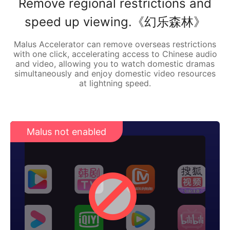
Remove regional restrictions and
speed up viewing.《幻乐森林》
Malus Accelerator can remove overseas restrictions
with one click, accelerating access to Chinese audio
and video, allowing you to watch domestic dramas
simultaneously and enjoy domestic video resources
at lightning speed.
Malus not enabled