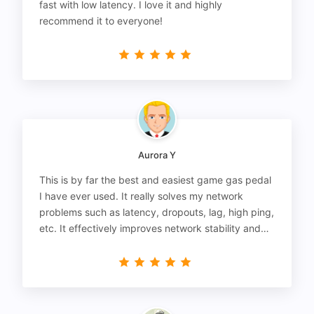
fast with low latency. I love it and highly
recommend it to everyone!
Aurora Y
This is by far the best and easiest game gas pedal
I have ever used. It really solves my network
problems such as latency, dropouts, lag, high ping,
etc. It effectively improves network stability and
reduces latency to the extreme.