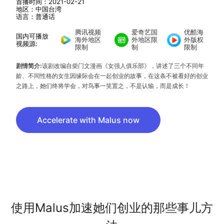
首播时间：2021-02-21
地区：中国台湾
语言：普通话
腾讯视频
爱奇艺国
优酷海
国内可播放
海外地区
外地区限
外版权
视频源:
限制
制
限制
剧情简介:
该剧改编自柴门文漫画《女强人俱乐部》，讲述了三个不同年
龄、不同性格的女生因缘际会在一起创业的故事，在这条不被看好的创业
之路上，她们终将学会，对鸟事一笑置之，不是认输，而是成长！
Accelerate with Malus now
使用Malus加速她们创业的那些事儿方