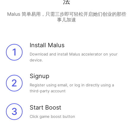
法
Malus 简单易用，只需三步即可轻松开启她们创业的那些
事儿加速
Install Malus
1
Download and install Malus accelerator on your
device.
Signup
2
Register using email, or log in directly using a
third-party account
Start Boost
3
Click game boost button