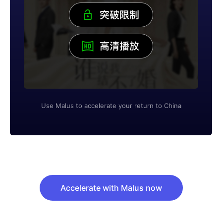
Use Malus to accelerate your return to China
Accelerate with Malus now