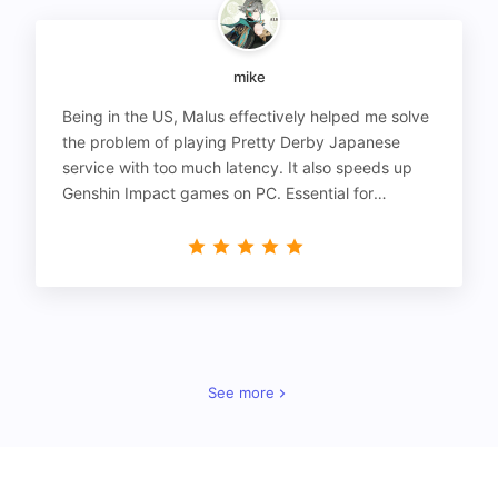
mike
Being in the US, Malus effectively helped me solve
the problem of playing Pretty Derby Japanese
service with too much latency. It also speeds up
Genshin Impact games on PC. Essential for
gamers!
See more