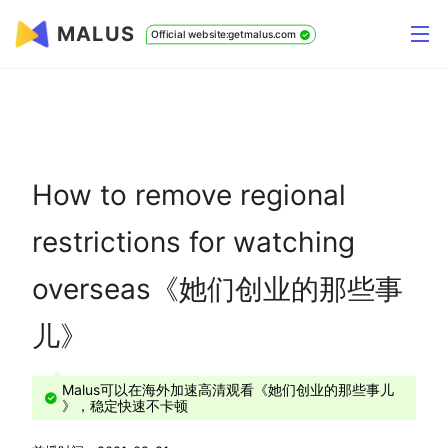
MALUS
Official website:getmalus.com
How to remove regional
restrictions for watching
overseas《她们创业的那些事
儿》
Malus可以在海外加速高清观看《她们创业的那些事儿
》，稳定快速不卡顿