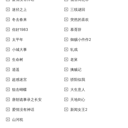
迷径之上
三线谜回
冬去春来
突然的喜欢
你好1983
慕胥辞
太平年
御赐小仵作2
小城大事
轧戏
生命树
老舅
逍遥
擒贼记
超感迷宫
骄阳似我
狙击蝴蝶
大生意人
唐朝诡事录之长安
天地剑心
爱情没有神话
新闻女王2
山河枕