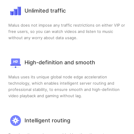
Unlimited traffic
Malus does not impose any traffic restrictions on either VIP or
free users, so you can watch videos and listen to music
without any worry about data usage.
High-definition and smooth
Malus uses its unique global node edge acceleration
technology, which enables intelligent server routing and
professional stability, to ensure smooth and high-definition
video playback and gaming without lag.
Intelligent routing