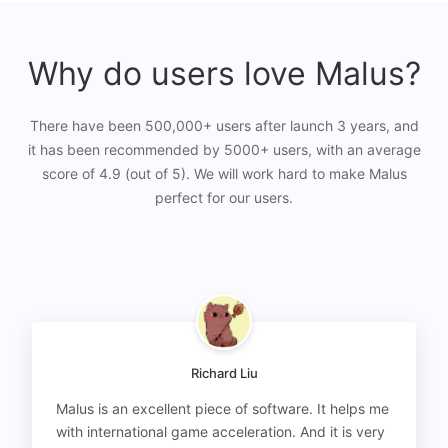
Why do users love Malus?
There have been 500,000+ users after launch 3 years, and
it has been recommended by 5000+ users, with an average
score of 4.9 (out of 5). We will work hard to make Malus
perfect for our users.
Richard Liu
Malus is an excellent piece of software. It helps me
with international game acceleration. And it is very