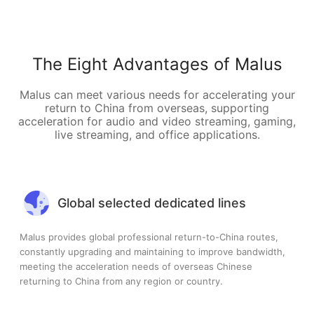
The Eight Advantages of Malus
Malus can meet various needs for accelerating your
return to China from overseas, supporting
acceleration for audio and video streaming, gaming,
live streaming, and office applications.
Global selected dedicated lines
Malus provides global professional return-to-China routes,
constantly upgrading and maintaining to improve bandwidth,
meeting the acceleration needs of overseas Chinese
returning to China from any region or country.