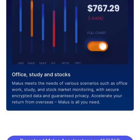
Office, study and stocks
Malus meets the needs of various scenarios such as office
work, study, and stock market monitoring, with secure
encrypted data and guaranteed privacy. Accelerate your
return from overseas – Malus is all you need.