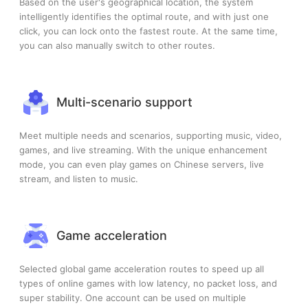
Based on the user's geographical location, the system
intelligently identifies the optimal route, and with just one
click, you can lock onto the fastest route. At the same time,
you can also manually switch to other routes.
Multi-scenario support
Meet multiple needs and scenarios, supporting music, video,
games, and live streaming. With the unique enhancement
mode, you can even play games on Chinese servers, live
stream, and listen to music.
Game acceleration
Selected global game acceleration routes to speed up all
types of online games with low latency, no packet loss, and
super stability. One account can be used on multiple