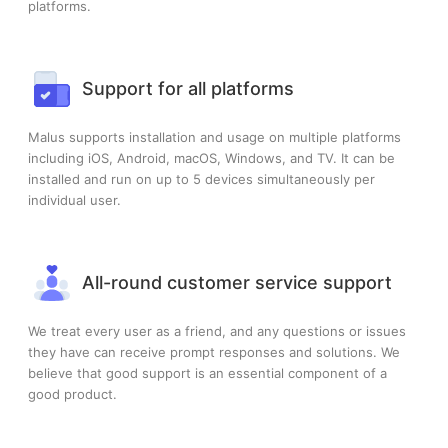
platforms.
Support for all platforms
Malus supports installation and usage on multiple platforms
including iOS, Android, macOS, Windows, and TV. It can be
installed and run on up to 5 devices simultaneously per
individual user.
All-round customer service support
We treat every user as a friend, and any questions or issues
they have can receive prompt responses and solutions. We
believe that good support is an essential component of a
good product.