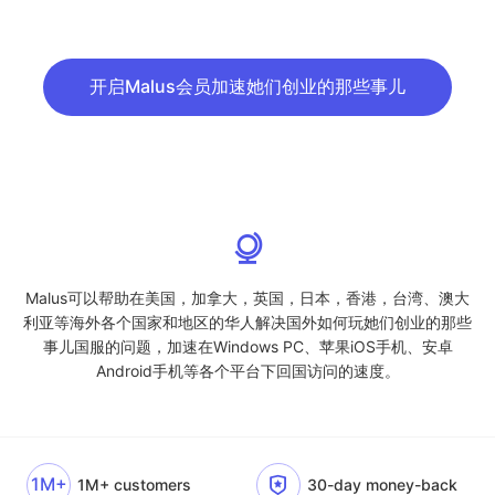
开启Malus会员加速她们创业的那些事儿
Malus可以帮助在美国，加拿大，英国，日本，香港，台湾、澳大
利亚等海外各个国家和地区的华人解决国外如何玩她们创业的那些
事儿国服的问题，加速在Windows PC、苹果iOS手机、安卓
Android手机等各个平台下回国访问的速度。
1M+
1M+ customers
30-day money-back