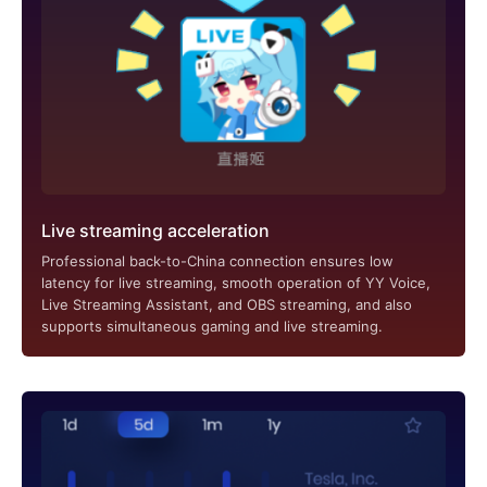
Live streaming acceleration
Professional back-to-China connection ensures low
latency for live streaming, smooth operation of YY Voice,
Live Streaming Assistant, and OBS streaming, and also
supports simultaneous gaming and live streaming.