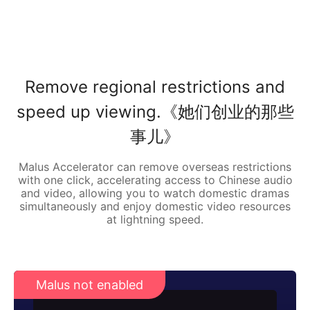
Remove regional restrictions and
speed up viewing.《她们创业的那些
事儿》
Malus Accelerator can remove overseas restrictions
with one click, accelerating access to Chinese audio
and video, allowing you to watch domestic dramas
simultaneously and enjoy domestic video resources
at lightning speed.
Malus not enabled