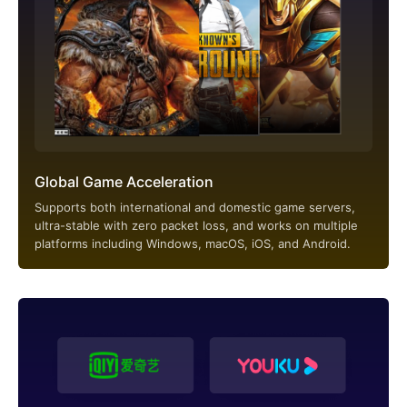
Global Game Acceleration
Supports both international and domestic game servers,
ultra-stable with zero packet loss, and works on multiple
platforms including Windows, macOS, iOS, and Android.