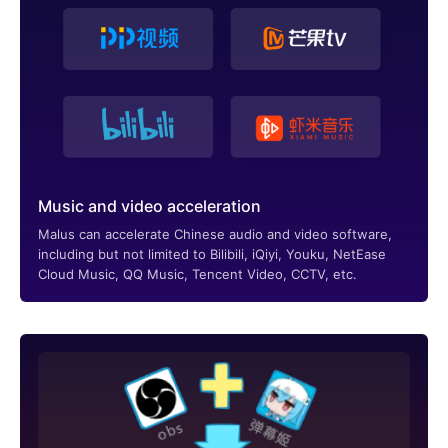
Music and video acceleration
Malus can accelerate Chinese audio and video software,
including but not limited to Bilibili, iQiyi, Youku, NetEase
Cloud Music, QQ Music, Tencent Video, CCTV, etc.