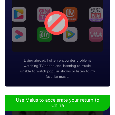
Living abroad, I often encounter problems
watching TV series and listening to music,
unable to watch popular shows or listen to my
favorite music.
Use Malus to accelerate your return to
China