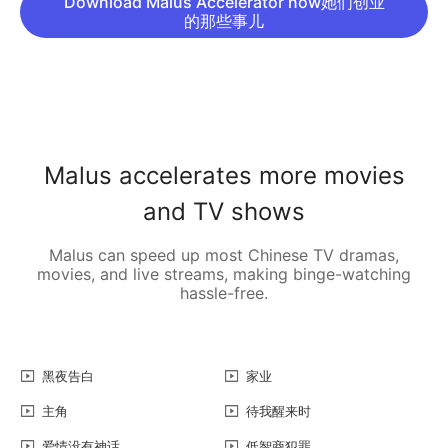
Download Malus Accelerator now她们创业
的那些事儿
Malus accelerates more movies
and TV shows
Malus can speed up most Chinese TV dramas,
movies, and live streams, making binge-watching
hassle-free.
黑夜告白
家业
主角
待我醒来时
爱情没有神话
低智商犯罪