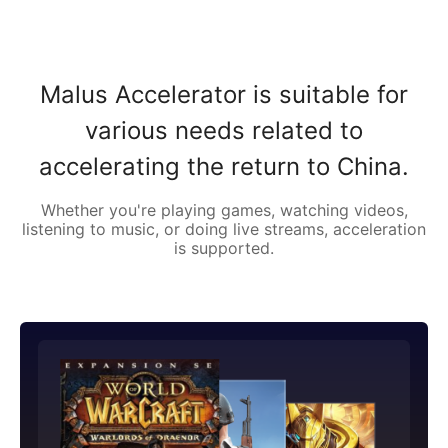
Malus Accelerator is suitable for
various needs related to
accelerating the return to China.
Whether you're playing games, watching videos,
listening to music, or doing live streams, acceleration
is supported.