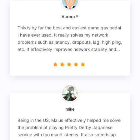
Aurora Y
This is by far the best and easiest game gas pedal
I have ever used. It really solves my network
problems such as latency, dropouts, lag, high ping,
etc. It effectively improves network stability and
reduces latency to the extreme.
mike
Being in the US, Malus effectively helped me solve
the problem of playing Pretty Derby Japanese
service with too much latency. It also speeds up