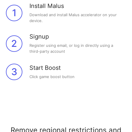
Install Malus
1
Download and install Malus accelerator on your
device.
Signup
2
Register using email, or log in directly using a
third-party account
Start Boost
3
Click game boost button
Remove regional restrictions and