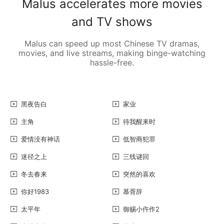
Malus accelerates more movies
and TV shows
Malus can speed up most Chinese TV dramas,
movies, and live streams, making binge-watching
hassle-free.
黑夜告白
家业
主角
待我醒来时
爱情没有神话
低智商犯罪
迷径之上
三线谜回
冬去春来
突然的喜欢
你好1983
慕胥辞
太平年
御赐小仵作2