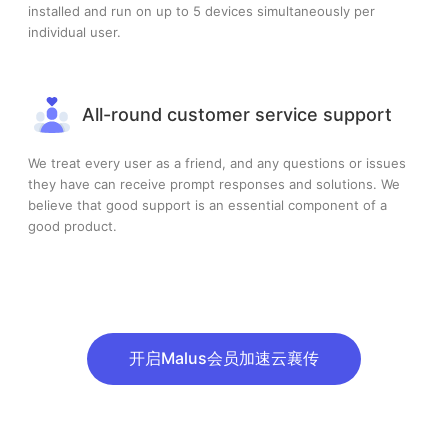
installed and run on up to 5 devices simultaneously per
individual user.
All-round customer service support
We treat every user as a friend, and any questions or issues
they have can receive prompt responses and solutions. We
believe that good support is an essential component of a
good product.
开启Malus会员加速云襄传