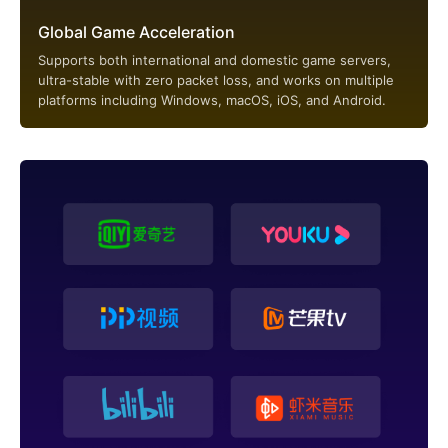
Global Game Acceleration
Supports both international and domestic game servers,
ultra-stable with zero packet loss, and works on multiple
platforms including Windows, macOS, iOS, and Android.