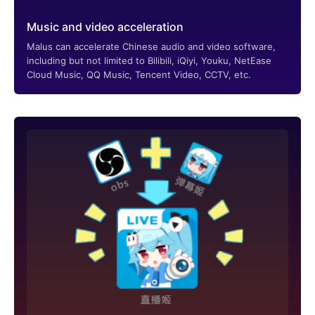
Music and video acceleration
Malus can accelerate Chinese audio and video software,
including but not limited to Bilibili, iQiyi, Youku, NetEase
Cloud Music, QQ Music, Tencent Video, CCTV, etc.