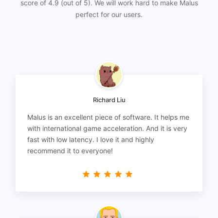
score of 4.9 (out of 5). We will work hard to make Malus
perfect for our users.
Richard Liu
Malus is an excellent piece of software. It helps me
with international game acceleration. And it is very
fast with low latency. I love it and highly
recommend it to everyone!