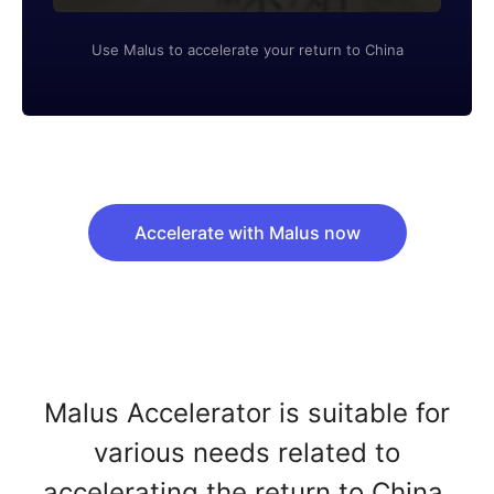
Use Malus to accelerate your return to China
Accelerate with Malus now
Malus Accelerator is suitable for
various needs related to
accelerating the return to China.