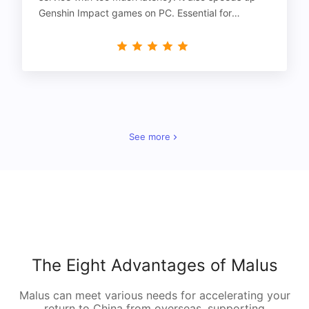
Genshin Impact games on PC. Essential for
gamers!
See more
The Eight Advantages of Malus
Malus can meet various needs for accelerating your
return to China from overseas, supporting