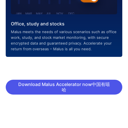
Office, study and stocks
Malus meets the needs of various scenarios such as office
work, study, and stock market monitoring, with secure
encrypted data and guaranteed privacy. Accelerate your
return from overseas – Malus is all you need.
Download Malus Accelerator now中国有嘻
哈