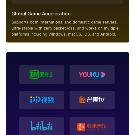
Global Game Acceleration
Supports both international and domestic game servers,
ultra-stable with zero packet loss, and works on multiple
platforms including Windows, macOS, iOS, and Android.