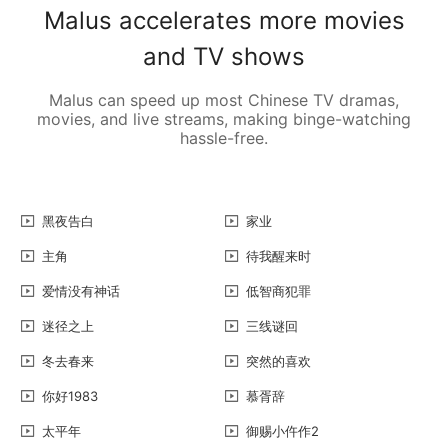
Malus accelerates more movies
and TV shows
Malus can speed up most Chinese TV dramas,
movies, and live streams, making binge-watching
hassle-free.
黑夜告白
家业
主角
待我醒来时
爱情没有神话
低智商犯罪
迷径之上
三线谜回
冬去春来
突然的喜欢
你好1983
慕胥辞
太平年
御赐小仵作2