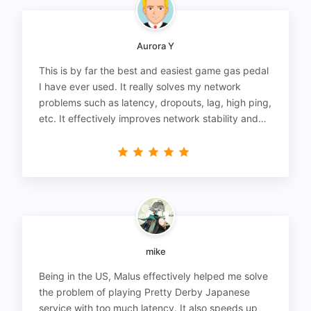
Aurora Y
This is by far the best and easiest game gas pedal
I have ever used. It really solves my network
problems such as latency, dropouts, lag, high ping,
etc. It effectively improves network stability and
reduces latency to the extreme.
mike
Being in the US, Malus effectively helped me solve
the problem of playing Pretty Derby Japanese
service with too much latency. It also speeds up