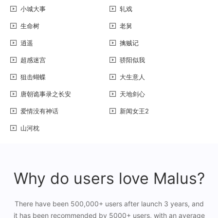
小城大事
轧戏
生命树
老舅
逍遥
擒贼记
超感迷宫
骄阳似我
狙击蝴蝶
大生意人
唐朝诡事录之长安
天地剑心
爱情没有神话
新闻女王2
山河枕
Why do users love Malus?
There have been 500,000+ users after launch 3 years, and
it has been recommended by 5000+ users, with an average