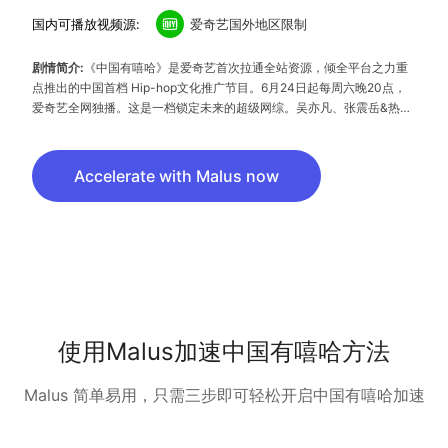
国内可播放视频源:
爱奇艺国外地区限制
剧情简介:
《中国有嘻哈》是爱奇艺首次拉通全站资源，倾全平台之力重
点推出的中国首档 Hip-hop文化推广节目。6月24日起每周六晚20点，
爱奇艺全网独播。这是一档锁定未来的超级网综。吴亦凡、张震岳&热狗
（MC Hotdog）、潘玮柏，四大明星制作人将携手打造中国下一代新青
年文化，寻找属于中国年轻人的Hip-hop偶像。Rising ! Chinese Hip-
hop 中国有嘻哈，你燥吗？
Accelerate with Malus now
使用Malus加速中国有嘻哈方法
Malus 简单易用，只需三步即可轻松开启中国有嘻哈加速