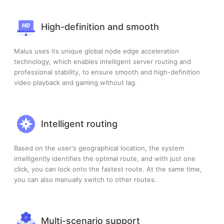
High-definition and smooth
Malus uses its unique global node edge acceleration
technology, which enables intelligent server routing and
professional stability, to ensure smooth and high-definition
video playback and gaming without lag.
Intelligent routing
Based on the user's geographical location, the system
intelligently identifies the optimal route, and with just one
click, you can lock onto the fastest route. At the same time,
you can also manually switch to other routes.
Multi-scenario support