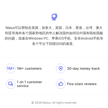
Malus可以帮助在美国，加拿大，英国，日本，香港，台湾、澳大
利亚等海外各个国家和地区的华人解决国外如何玩中国有嘻哈国服
的问题，加速在Windows PC、苹果iOS手机、安卓Android手机等
各个平台下回国访问的速度。
1M+
1M+ customers
30-day money-back
1 on 1 customer
Five-stars reviews
service
© 2026 Malus. All rights reserved.