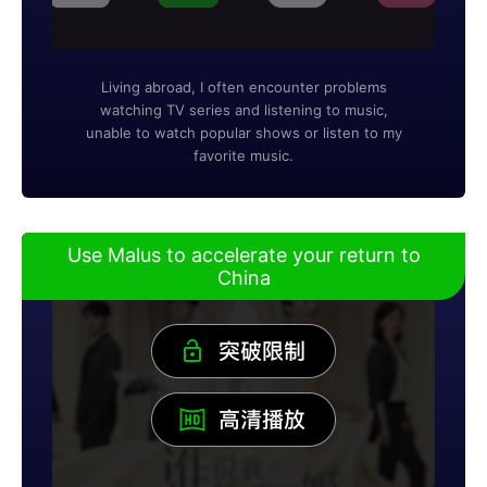
Living abroad, I often encounter problems
watching TV series and listening to music,
unable to watch popular shows or listen to my
favorite music.
Use Malus to accelerate your return to
China