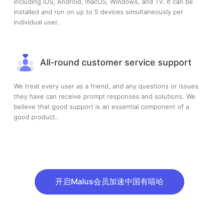
including iOS, Android, macOS, Windows, and TV. It can be
installed and run on up to 5 devices simultaneously per
individual user.
All-round customer service support
We treat every user as a friend, and any questions or issues
they have can receive prompt responses and solutions. We
believe that good support is an essential component of a
good product.
开启Malus会员加速中国有嘻哈