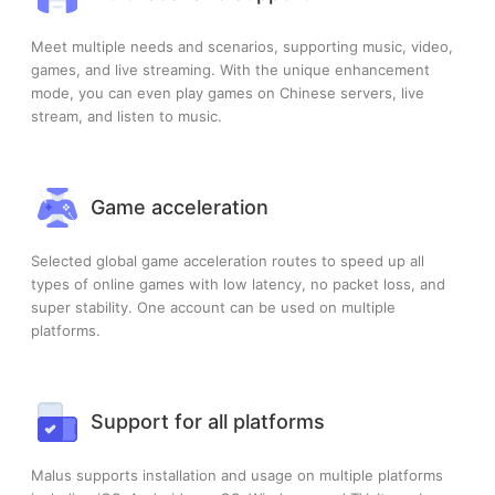
Meet multiple needs and scenarios, supporting music, video,
games, and live streaming. With the unique enhancement
mode, you can even play games on Chinese servers, live
stream, and listen to music.
Game acceleration
Selected global game acceleration routes to speed up all
types of online games with low latency, no packet loss, and
super stability. One account can be used on multiple
platforms.
Support for all platforms
Malus supports installation and usage on multiple platforms