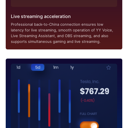
Live streaming acceleration
Professional back-to-China connection ensures low
latency for live streaming, smooth operation of YY Voice,
Live Streaming Assistant, and OBS streaming, and also
supports simultaneous gaming and live streaming.