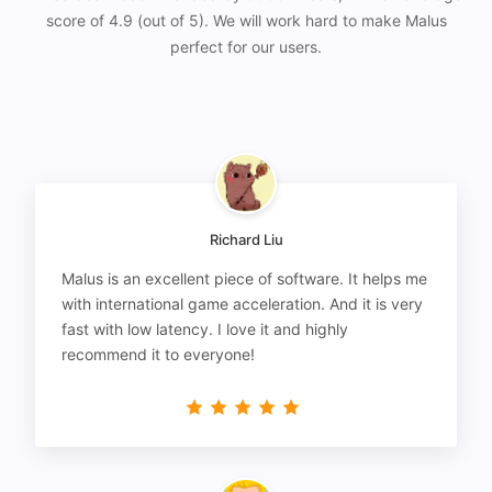
score of 4.9 (out of 5). We will work hard to make Malus
perfect for our users.
Richard Liu
Malus is an excellent piece of software. It helps me
with international game acceleration. And it is very
fast with low latency. I love it and highly
recommend it to everyone!