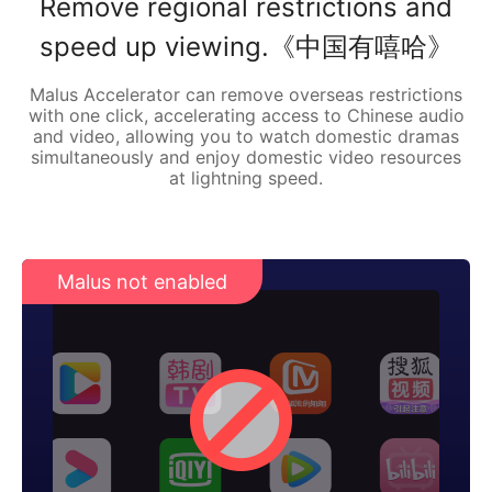
Remove regional restrictions and
speed up viewing.《中国有嘻哈》
Malus Accelerator can remove overseas restrictions
with one click, accelerating access to Chinese audio
and video, allowing you to watch domestic dramas
simultaneously and enjoy domestic video resources
at lightning speed.
Malus not enabled