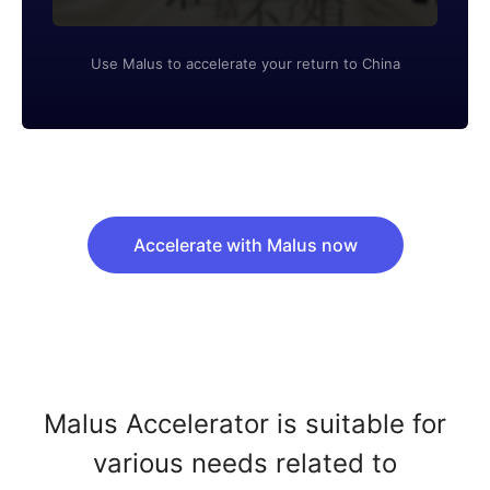
Use Malus to accelerate your return to China
Accelerate with Malus now
Malus Accelerator is suitable for
various needs related to