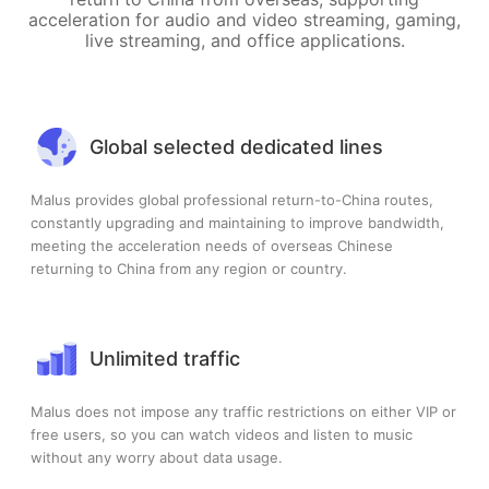
acceleration for audio and video streaming, gaming,
live streaming, and office applications.
Global selected dedicated lines
Malus provides global professional return-to-China routes,
constantly upgrading and maintaining to improve bandwidth,
meeting the acceleration needs of overseas Chinese
returning to China from any region or country.
Unlimited traffic
Malus does not impose any traffic restrictions on either VIP or
free users, so you can watch videos and listen to music
without any worry about data usage.