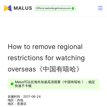
MALUS
Official website:getmalus.com
How to remove regional
restrictions for watching
overseas《中国有嘻哈》
Malus可以在海外加速高清观看《中国有嘻哈 》，稳定
快速不卡顿
首播时间：2017-06-24
地区：内地
地区：普通话