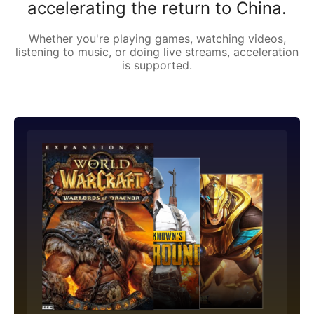
accelerating the return to China.
Whether you're playing games, watching videos,
listening to music, or doing live streams, acceleration
is supported.