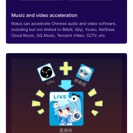
Music and video acceleration
Malus can accelerate Chinese audio and video software,
including but not limited to Bilibili, iQiyi, Youku, NetEase
Cloud Music, QQ Music, Tencent Video, CCTV, etc.