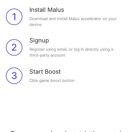
Install Malus
1
Download and install Malus accelerator on your
device.
Signup
2
Register using email, or log in directly using a
third-party account
Start Boost
3
Click game boost button