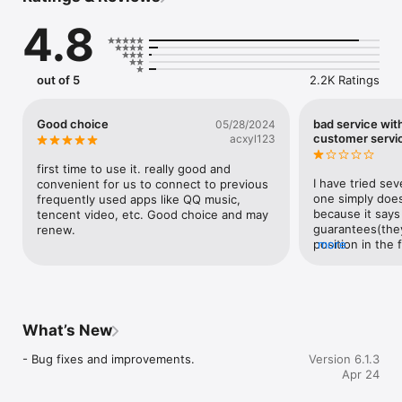
4.8
「影音加速」智能加速视频和音乐，畅快使用国内影音服务

「游戏加速」稳定加速国服游戏，低延迟，零丢包，超稳定

「直播加速」稳定推流直播，直播姬obs虎牙直播不丢帧

「其他场景」支持淘宝、股票、办公、yy等多场景

out of 5
2.2K Ratings
【选择Malus的优势】

Good choice
bad service wit
05/28/2024
* 全球回国专线，专业服务器和智能加速技术，稳定的体验

customer servi
acxyl123
* 高清不限流量，最多支持4K高清播放，超快的速度

* 多种模式选择，多场景支持加速音乐、视频、游戏和直播，多样的
first time to use it. really good and 
选择

I have tried sev
convenient for us to connect to previous 
* 客服每天在线，客服随时一对一解决问题，专业的服务

one simply does
frequently used apps like QQ music, 
* 百万用户支持，全平台高分评价，用户的口碑最重要

because it says
tencent video, etc. Good choice and may 
guarantees(they 
renew.
【Malus的相关说明】

position in the 
more
could try it any
1. 订阅服务：Malus加速器VIP连续包月（1个月）

works for the 3
2. 订阅价格：连续包月产品为4.99美元/月

the very long u
3. 付款说明：用户购买并付款后计入iTunes账户，苹果iTunes账户会
won’t find it un
在到期前24小时内扣费，扣费成功订阅周期顺延

sentence of it. S
What’s New
4. 取消订阅：请打开苹果手机”设置” 进入”iTunes Store 与 App 
Their VPN conne
Store” 再点击”Apple ID“，选择”查看Apple ID“，进入”账号设置“页
found many posi
- Bug fixes and improvements.
Version 6.1.3
面，点击”订阅”，选择Malus连续包月取消订阅

doesn’t work fo
Apr 24
5. Malus自动续费服务协议：https://getmalus.com/subscribe_ios

money back thou
6. Malus隐私协议：https://getmalus.com/privacy

service.  They d