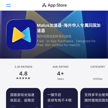
Today
Malus加速器-海外华人专属回国加
速器
Games
海外回国追剧听歌玩游戏
Free · In‑App Purchases · Designed for
Apps
iPad. Not verified for macOS.
Arcade
Search
2.2K RATINGS
AGE RATING
CATEGORY
4.8
4+
Platform
Years
Utilities
iPhone
iPad
Mac
Vision