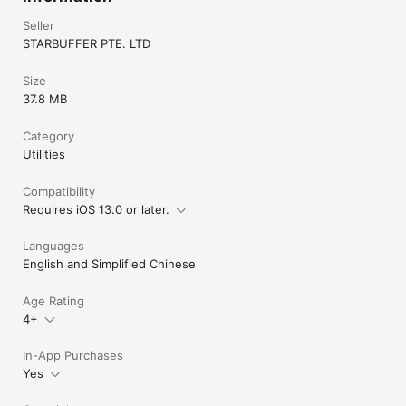
Seller
STARBUFFER PTE. LTD
Size
37.8 MB
Category
Utilities
Compatibility
Requires iOS 13.0 or later.
Languages
English and Simplified Chinese
Age Rating
4+
In-App Purchases
Yes