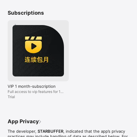
service to ask t
如有任何问题，可以通过以下方式联系。

them. I just don
Subscriptions
邮箱: hi@getmalus.com

do trouble shoot
微信公众号：getmalus
suggest anyone
service just to 
prepared for th
service. I won’t
VIP 1 month-subscription
Full access to vip features for 1
month
Trial
App Privacy
The developer,
STARBUFFER
, indicated that the app’s privacy
practices may include handling of data as described below. For