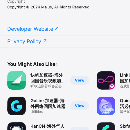
Copyright
Copyright © 2024 Malus, All Rights Reserved.
Developer Website
Privacy Policy
You Might Also Like
快帆加速器-海外
Lin
View
回国音乐视频加速
国加
器
听歌追剧看球赛必备
游戏
速，
GoLink加速器-海
Qui
View
外网络回国加速器
活必
Utilities
留学
KanCN-海外华人
Six