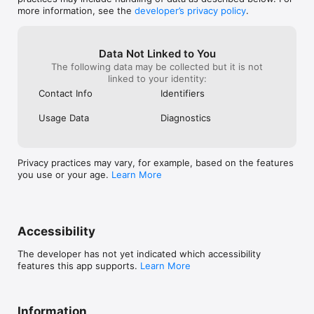
more information, see the
developer’s privacy policy
.
Data Not Linked to You
The following data may be collected but it is not
linked to your identity:
Contact Info
Identifiers
Usage Data
Diagnostics
Privacy practices may vary, for example, based on the features
you use or your age.
Learn More
Accessibility
The developer has not yet indicated which accessibility
features this app supports.
Learn More
Information