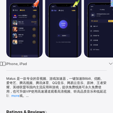
Watch
TV
iPhone, iPad
Malus 是一款专业的音视频、游戏加速器，一键加速Bilibili、优酷、
爱奇艺、腾讯视频、腾讯体育、QQ音乐、网易云音乐、原神、王者荣
耀、英雄联盟等国内主流应用和游戏，提供免费线路可永久免费使
用，也可升级VIP使用高速通道观看高清视频、听高品质音乐和低延迟
玩国服游戏。

more
*友情提示：Malus 无法为中国大陆地区用户提供服务。

Ratings & Reviews
【Malus的主要功能】
